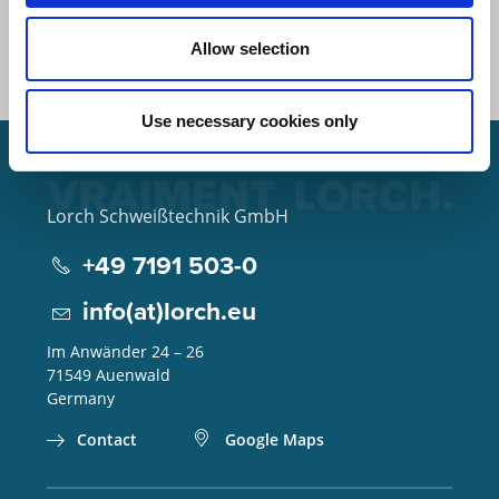
Allow selection
Use necessary cookies only
Lorch Schweißtechnik GmbH
+49 7191 503-0
info(at)lorch.eu
Im Anwänder 24 – 26
71549
Auenwald
Germany
Contact
Google Maps