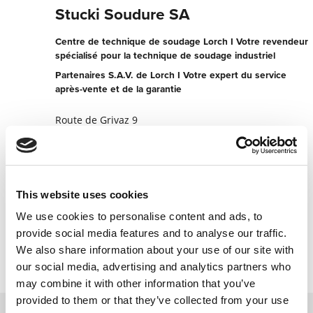
Stucki Soudure SA
Centre de technique de soudage Lorch I Votre revendeur
spécialisé pour la technique de soudage industriel
Partenaires S.A.V. de Lorch I Votre expert du service
après-vente et de la garantie
Route de Grivaz 9
1607 Palezieux Gare
Suisse
+41219077017
This website uses cookies
Vers le site web des partenaires
We use cookies to personalise content and ads, to
Contacter maintenant
provide social media features and to analyse our traffic.
We also share information about your use of our site with
our social media, advertising and analytics partners who
may combine it with other information that you’ve
provided to them or that they’ve collected from your use