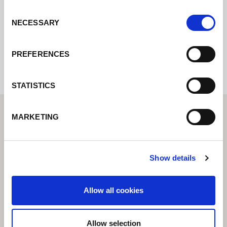
Consent
NECESSARY
Selection
Internal error: Contact form currently not
available
PREFERENCES
STATISTICS
MARKETING
Show details
Allow all cookies
Allow selection