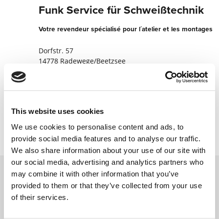
Funk Service für Schweißtechnik
Votre revendeur spécialisé pour l´atelier et les montages
Dorfstr. 57
14778 Radewege/Beetzsee
Allemagne
+493383640370
This website uses cookies
Contacter maintenant
We use cookies to personalise content and ads, to
provide social media features and to analyse our traffic.
We also share information about your use of our site with
our social media, advertising and analytics partners who
may combine it with other information that you’ve
provided to them or that they’ve collected from your use
Contactez nous via le formulaire online,
of their services.
nous reviendrons vers vous le plus
rapidement possible.