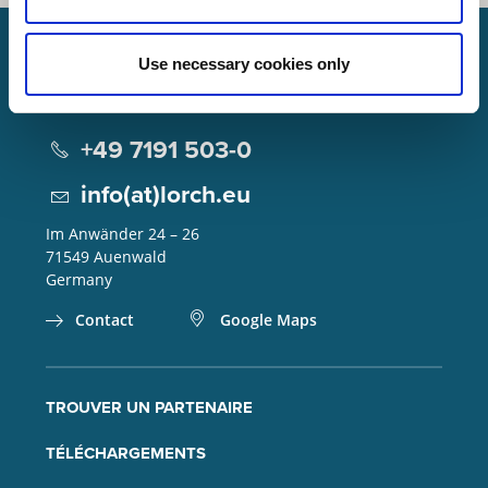
Use necessary cookies only
Lorch Schweißtechnik GmbH
+49 7191 503-0
info(at)lorch.eu
Im Anwänder 24 – 26
71549
Auenwald
Germany
Contact
Google Maps
TROUVER UN PARTENAIRE
TÉLÉCHARGEMENTS