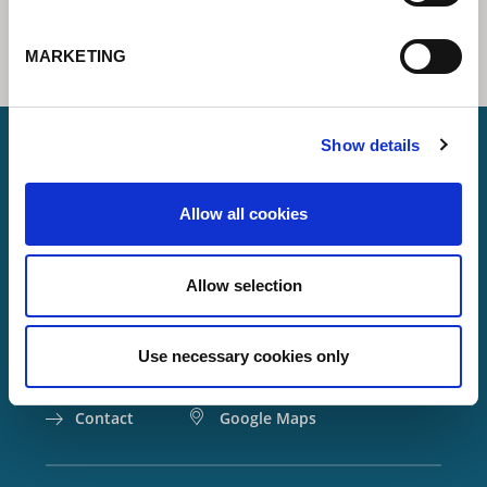
MARKETING
Show details
Lorch Schweißtechnik GmbH
Allow all cookies
+49 7191 503-0
info(at)lorch.eu
Allow selection
Im Anwänder 24 – 26
71549
Auenwald
Use necessary cookies only
Germany
Contact
Google Maps