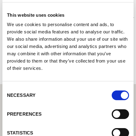
JWS Welding Supplies
This website uses cookies
Centre de technique de soudage Lorch I Votre revendeur
spécialisé pour la technique de soudage industriel
We use cookies to personalise content and ads, to
provide social media features and to analyse our traffic.
Unit 6, Saltash Business Park
We also share information about your use of our site with
PL12 6LX Saltash, Cornwall
our social media, advertising and analytics partners who
Royaume-Uni
may combine it with other information that you’ve
provided to them or that they’ve collected from your use
+441752845375
of their services.
Consent
NECESSARY
Selection
PREFERENCES
STATISTICS