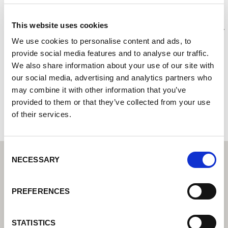
A-One Tools and Fixings Ltd
This website uses cookies
Centre de technique de soudage Lorch I Votre revendeur
spécialisé pour la technique de soudage industriel
We use cookies to personalise content and ads, to
provide social media features and to analyse our traffic.
370 Bradofrd Road
We also share information about your use of our site with
HD6 4DJ Brighouse
our social media, advertising and analytics partners who
Royaume-Uni
may combine it with other information that you’ve
provided to them or that they’ve collected from your use
+441484710282
of their services.
Consent
NECESSARY
Selection
PREFERENCES
STATISTICS