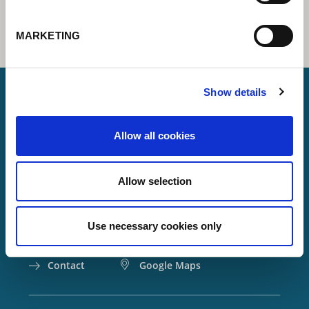
MARKETING
Show details
Lorch Schweißtechnik GmbH
Allow all cookies
+49 7191 503-0
info(at)lorch.eu
Allow selection
Im Anwänder 24 – 26
71549
Auenwald
Use necessary cookies only
Germany
Contact
Google Maps