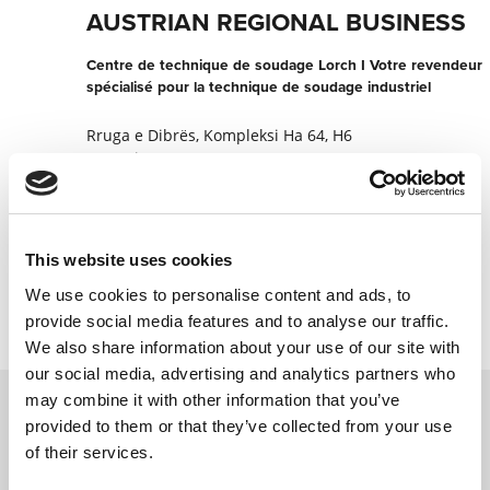
AUSTRIAN REGIONAL BUSINESS
Centre de technique de soudage Lorch I Votre revendeur
spécialisé pour la technique de soudage industriel
Rruga e Dibrës, Kompleksi Ha 64, H6
1017 Tirana
Albanie
+355355044813303
This website uses cookies
Contacter maintenant
We use cookies to personalise content and ads, to
provide social media features and to analyse our traffic.
We also share information about your use of our site with
our social media, advertising and analytics partners who
may combine it with other information that you’ve
provided to them or that they’ve collected from your use
Contactez nous via le formulaire online,
of their services.
nous reviendrons vers vous le plus