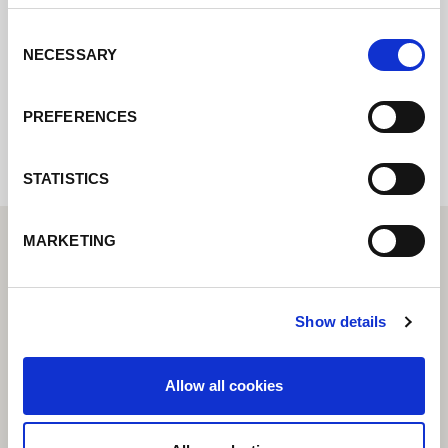
rapidement possible.
Consent
NECESSARY
Selection
Internal error: Contact form currently not
available
PREFERENCES
STATISTICS
MARKETING
Show details
Allow all cookies