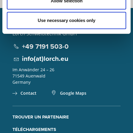
Allow selection
Use necessary cookies only
Lorch Schweißtechnik GmbH
+49 7191 503-0
info(at)lorch.eu
Im Anwänder 24 – 26
71549
Auenwald
Germany
Contact
Google Maps
TROUVER UN PARTENAIRE
TÉLÉCHARGEMENTS