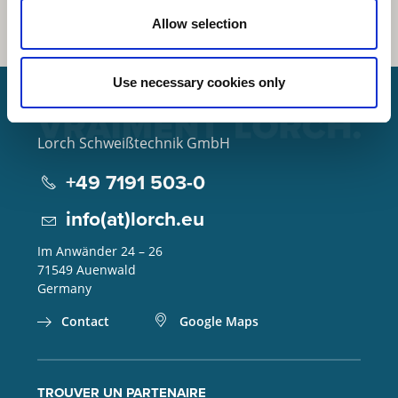
Allow selection
Use necessary cookies only
Lorch Schweißtechnik GmbH
+49 7191 503-0
info(at)lorch.eu
Im Anwänder 24 – 26
71549
Auenwald
Germany
Contact
Google Maps
TROUVER UN PARTENAIRE