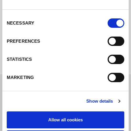
Contactez nous via le formulaire online,
nous reviendrons vers vous le plus
rapidement possible.
Consent
NECESSARY
Selection
Internal error: Contact form currently not
PREFERENCES
available
STATISTICS
MARKETING
Show details
Allow all cookies