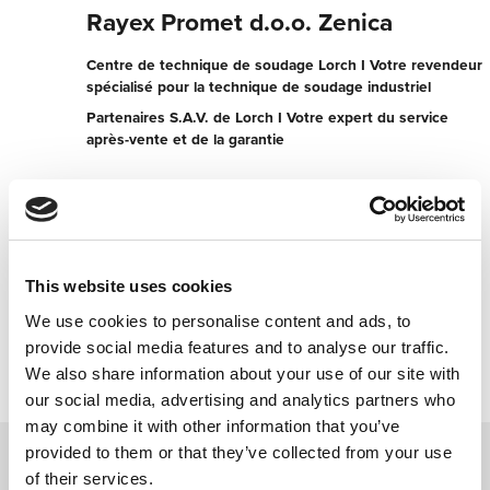
Rayex Promet d.o.o. Zenica
Centre de technique de soudage Lorch I Votre revendeur
spécialisé pour la technique de soudage industriel
Partenaires S.A.V. de Lorch I Votre expert du service
après-vente et de la garantie
Ul. Kanal broj 68
72000 Zenica
Bosnie-Herzégovine
+38732407776
This website uses cookies
We use cookies to personalise content and ads, to
Contacter maintenant
provide social media features and to analyse our traffic.
We also share information about your use of our site with
our social media, advertising and analytics partners who
may combine it with other information that you’ve
provided to them or that they’ve collected from your use
of their services.