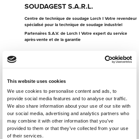
SOUDAGEST S.A.R.L.
Centre de technique de soudage Lorch I Votre revendeur
spécialisé pour la technique de soudage industriel
Partenaires S.A.V. de Lorch I Votre expert du service
après-vente et de la garantie
5 rue des Châteaux
67210 GOXWILLER
France
+330388867761038
This website uses cookies
We use cookies to personalise content and ads, to
Contacter maintenant
provide social media features and to analyse our traffic.
We also share information about your use of our site with
our social media, advertising and analytics partners who
may combine it with other information that you’ve
provided to them or that they’ve collected from your use
of their services.