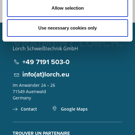
Allow selection
Use necessary cookies only
Lorch Schweißtechnik GmbH
+49 7191 503-0
info(at)lorch.eu
Im Anwänder 24 – 26
71549
Auenwald
Germany
Contact
Google Maps
TROUVER UN PARTENAIRE