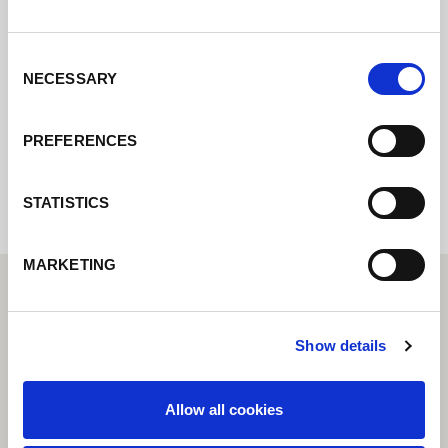
Contactez nous via le formulaire online,
nous reviendrons vers vous le plus
rapidement possible.
Consent
NECESSARY
Selection
Internal error: Contact form currently not
PREFERENCES
available
STATISTICS
MARKETING
Show details
Allow all cookies