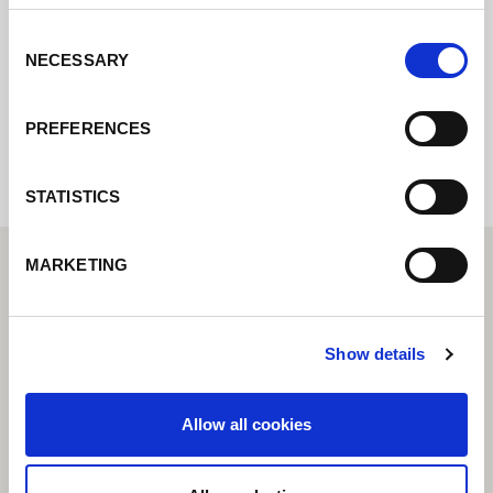
rapidement possible.
Consent
NECESSARY
Selection
Internal error: Contact form currently not
available
PREFERENCES
STATISTICS
MARKETING
Show details
Allow all cookies