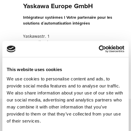
Yaskawa Europe GmbH
Intégrateur systèmes I Votre partenaire pour les
solutions d´automatisation intégrées
Yaskawastr. 1
85391 Allershausen
Allemagne
+498166900
This website uses cookies
Contacter maintenant
We use cookies to personalise content and ads, to
provide social media features and to analyse our traffic.
We also share information about your use of our site with
our social media, advertising and analytics partners who
may combine it with other information that you’ve
provided to them or that they’ve collected from your use
Contactez nous via le formulaire online,
of their services.
nous reviendrons vers vous le plus