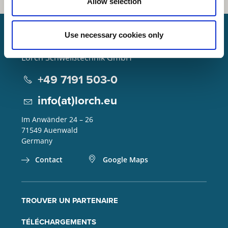
Allow selection
Use necessary cookies only
Lorch Schweißtechnik GmbH
+49 7191 503-0
info(at)lorch.eu
Im Anwänder 24 – 26
71549
Auenwald
Germany
Contact
Google Maps
TROUVER UN PARTENAIRE
TÉLÉCHARGEMENTS