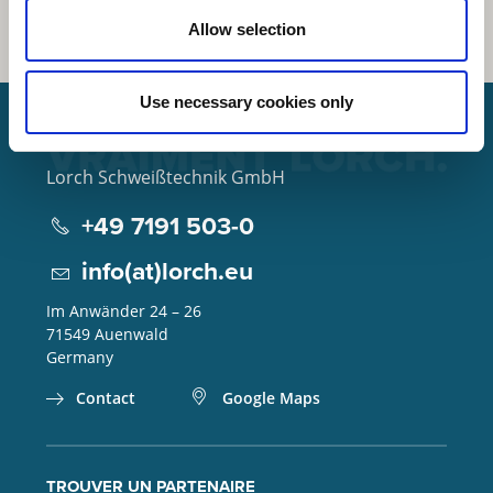
Allow selection
Use necessary cookies only
Lorch Schweißtechnik GmbH
+49 7191 503-0
info(at)lorch.eu
Im Anwänder 24 – 26
71549
Auenwald
Germany
Contact
Google Maps
TROUVER UN PARTENAIRE