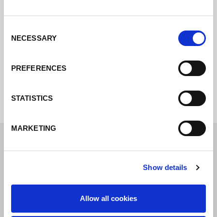
Contactez nous via le formulaire online,
nous reviendrons vers vous le plus
rapidement possible.
Consent
NECESSARY
Selection
Internal error: Contact form currently not
PREFERENCES
available
STATISTICS
MARKETING
Show details
Allow all cookies