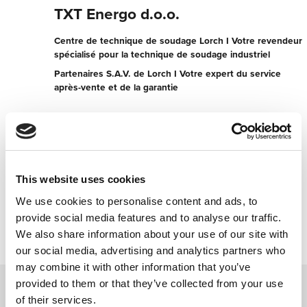
TXT Energo d.o.o.
Centre de technique de soudage Lorch I Votre revendeur
spécialisé pour la technique de soudage industriel
Partenaires S.A.V. de Lorch I Votre expert du service
après-vente et de la garantie
K.Stankovica 31
21102 Novi Sad
Serbie
+381021493165
This website uses cookies
We use cookies to personalise content and ads, to
Contacter maintenant
provide social media features and to analyse our traffic.
We also share information about your use of our site with
our social media, advertising and analytics partners who
may combine it with other information that you’ve
provided to them or that they’ve collected from your use
of their services.