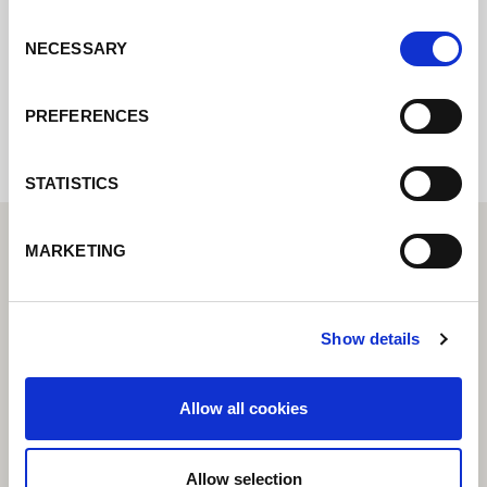
Consent
NECESSARY
Selection
Internal error: Contact form currently not
available
PREFERENCES
STATISTICS
MARKETING
Show details
Allow all cookies
Allow selection