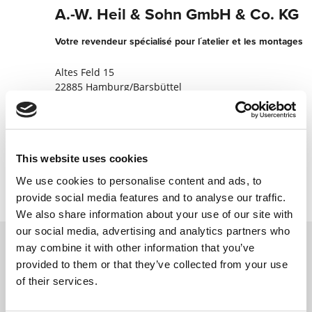
A.-W. Heil & Sohn GmbH & Co. KG
Votre revendeur spécialisé pour l´atelier et les montages
Altes Feld 15
22885 Hamburg/Barsbüttel
Allemagne
+494030091311
This website uses cookies
Contacter maintenant
We use cookies to personalise content and ads, to
provide social media features and to analyse our traffic.
We also share information about your use of our site with
our social media, advertising and analytics partners who
may combine it with other information that you’ve
provided to them or that they’ve collected from your use
Contactez nous via le formulaire online,
of their services.
nous reviendrons vers vous le plus
rapidement possible.