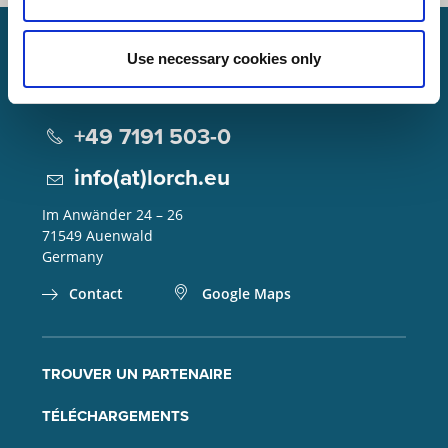
Use necessary cookies only
Lorch Schweißtechnik GmbH
+49 7191 503-0
info(at)lorch.eu
Im Anwänder 24 – 26
71549
Auenwald
Germany
Contact
Google Maps
TROUVER UN PARTENAIRE
TÉLÉCHARGEMENTS