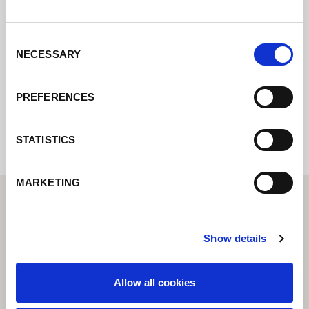
Contactez nous via le formulaire online,
nous reviendrons vers vous le plus
rapidement possible.
Consent
NECESSARY
Selection
Internal error: Contact form currently not
PREFERENCES
available
STATISTICS
MARKETING
Show details
Allow all cookies