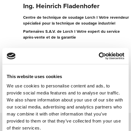
Ing. Heinrich Fladenhofer
Centre de technique de soudage Lorch I Votre revendeur
spécialisé pour la technique de soudage industriel
Partenaires S.A.V. de Lorch I Votre expert du service
après-vente et de la garantie
Industriestr. 10
3200 Ober-Grafendorf
Autriche
+4327472225
This website uses cookies
We use cookies to personalise content and ads, to
Contacter maintenant
provide social media features and to analyse our traffic.
We also share information about your use of our site with
our social media, advertising and analytics partners who
may combine it with other information that you’ve
provided to them or that they’ve collected from your use
of their services.