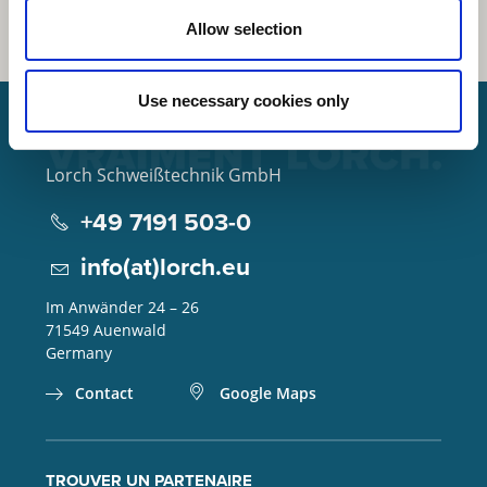
Allow selection
Use necessary cookies only
Lorch Schweißtechnik GmbH
+49 7191 503-0
info(at)lorch.eu
Im Anwänder 24 – 26
71549
Auenwald
Germany
Contact
Google Maps
TROUVER UN PARTENAIRE