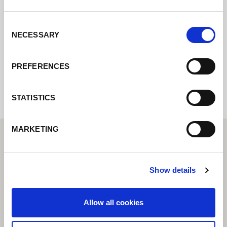
nous reviendrons vers vous le plus
rapidement possible.
Consent
NECESSARY
Selection
Internal error: Contact form currently not
PREFERENCES
available
STATISTICS
MARKETING
Show details
Allow all cookies