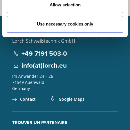
Allow selection
Use necessary cookies only
Lorch Schweißtechnik GmbH
+49 7191 503-0
info(at)lorch.eu
Im Anwänder 24 – 26
71549
Auenwald
Germany
Contact
Google Maps
TROUVER UN PARTENAIRE