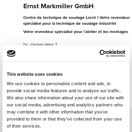
Ernst Markmiller GmbH
Centre de technique de soudage Lorch I Votre revendeur
spécialisé pour la technique de soudage industriel
Votre revendeur spécialisé pour l´atelier et les montages
Dr.-Geiger-Weg 7
94032 Passau
Allemagne
+49851955620
This website uses cookies
Contacter maintenant
We use cookies to personalise content and ads, to
provide social media features and to analyse our traffic.
We also share information about your use of our site with
our social media, advertising and analytics partners who
may combine it with other information that you’ve
provided to them or that they’ve collected from your use
of their services.
Contactez nous via le formulaire online,