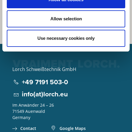
Allow selection
Use necessary cookies only
Lorch Schweißtechnik GmbH
+49 7191 503-0
info(at)lorch.eu
Im Anwänder 24 – 26
71549
Auenwald
Germany
Contact
Google Maps