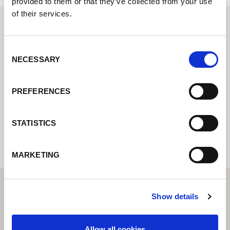
provided to them or that they’ve collected from your use
of their services.
Contactez nous via le formulaire online,
Consent
nous reviendrons vers vous le plus
NECESSARY
Selection
rapidement possible.
PREFERENCES
Internal error: Contact form currently not
available
STATISTICS
MARKETING
Show details
Allow all cookies