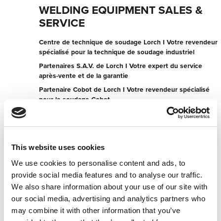
WELDING EQUIPMENT SALES &
SERVICE
Centre de technique de soudage Lorch I Votre revendeur
spécialisé pour la technique de soudage industriel
Partenaires S.A.V. de Lorch I Votre expert du service
après-vente et de la garantie
Partenaire Cobot de Lorch I Votre revendeur spécialisé
pour le soudage Cobot
107 Cormack Rd
5013 Wingfield
Australie
This website uses cookies
+61882432200
We use cookies to personalise content and ads, to
provide social media features and to analyse our traffic.
Contacter maintenant
We also share information about your use of our site with
our social media, advertising and analytics partners who
may combine it with other information that you’ve