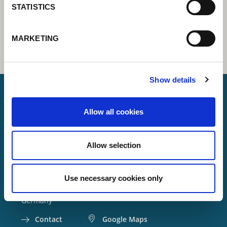
STATISTICS
MARKETING
Show details
Allow all cookies
Lorch Schweißtechnik GmbH
+49 7191 503-0
Allow selection
info(at)lorch.eu
Use necessary cookies only
Im Anwänder 24 – 26
71549
Auenwald
Germany
Contact
Google Maps