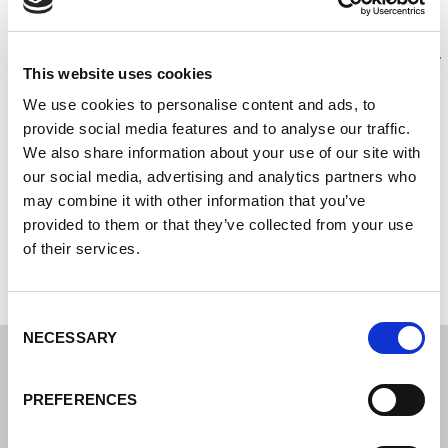
Proweld GmbH
Centre de technique de soudage Lorch I Votre revendeur
This website uses cookies
spécialisé pour la technique de soudage industriel
We use cookies to personalise content and ads, to
Partenaires S.A.V. de Lorch I Votre expert du service
après-vente et de la garantie
provide social media features and to analyse our traffic.
We also share information about your use of our site with
Delitzscher Str. 1
our social media, advertising and analytics partners who
68309 Mannheim
may combine it with other information that you’ve
Allemagne
provided to them or that they’ve collected from your use
of their services.
+49621470950
Consent
NECESSARY
Selection
PREFERENCES