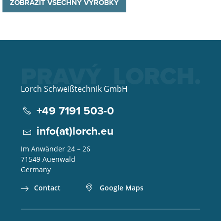
ZOBRAZIT VŠECHNY VÝROBKY
Lorch Schweißtechnik GmbH
+49 7191 503-0
info(at)lorch.eu
Im Anwänder 24 – 26
71549
Auenwald
Germany
Contact
Google Maps