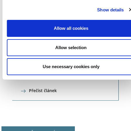
Show details
Allow all cookies
Allow selection
NEWS
11.10.18
Use necessary cookies only
Career portal
Přečíst článek