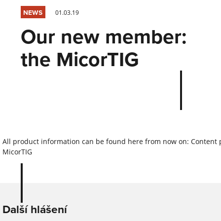
NEWS
01.03.19
Our new member:
the MicorTIG
All product information can be found here from now on: Content
MicorTIG
Další hlášení