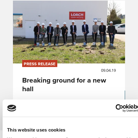
PRESS RELEASE
09.04.19
Breaking ground for a new
hall
Přečíst článek
This website uses cookies