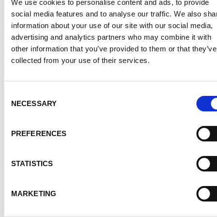
We use cookies to personalise content and ads, to provide
social media features and to analyse our traffic. We also sha
information about your use of our site with our social media,
advertising and analytics partners who may combine it with
other information that you’ve provided to them or that they’ve
collected from your use of their services.
PRESS RELEASE
Consent
19.03.19
NECESSARY
Selection
Work with maximum power
and flexibility: The mobile
PREFERENCES
MicorTIG 200 electrifies TIG
welders
STATISTICS
Přečíst článek
MARKETING