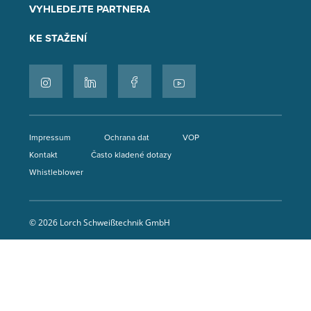
VYHLEDEJTE PARTNERA
KE STAŽENÍ
Impressum
Ochrana dat
VOP
Kontakt
Často kladené dotazy
Whistleblower
© 2026 Lorch Schweißtechnik GmbH