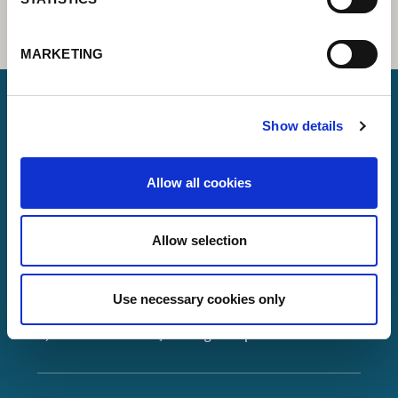
MARKETING
Show details
Lorch Schweißtechnik GmbH
Allow all cookies
+49 7191 503-0
info(at)lorch.eu
Allow selection
Im Anwänder 24 – 26
71549
Auenwald
Use necessary cookies only
Germany
Contact
Google Maps