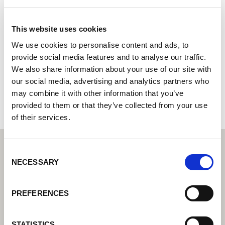
Electrical Works Ltd
This website uses cookies
Servisní partner Lorch – Váš expert pro servis a záruku
We use cookies to personalise content and ads, to
Unit 5 90 Whakakake St
provide social media features and to analyse our traffic.
3110 Tauriko,Tauranga
We also share information about your use of our site with
Nový Zéland
our social media, advertising and analytics partners who
+64292932945
may combine it with other information that you’ve
provided to them or that they’ve collected from your use
of their services.
Consent
NECESSARY
Selection
PREFERENCES
STATISTICS