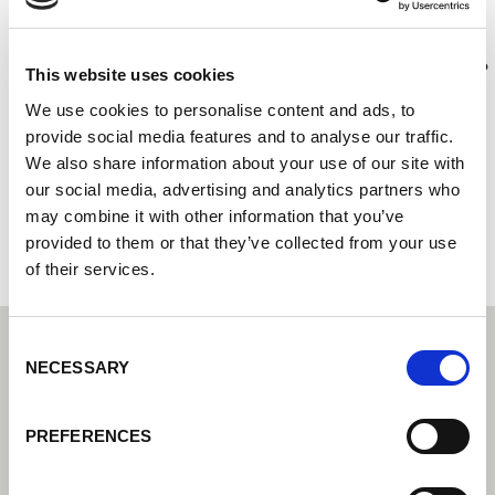
Thomas Graham
Lorch Schweißtechnik Center – Váš odborný prodejce pro
This website uses cookies
průmyslovou svařovací techniku
We use cookies to personalise content and ads, to
Kingmoor Park East
provide social media features and to analyse our traffic.
CA6 4SQ Carlisle
We also share information about your use of our site with
Spojené království
our social media, advertising and analytics partners who
may combine it with other information that you’ve
+441228525364
provided to them or that they’ve collected from your use
of their services.
Consent
NECESSARY
Selection
PREFERENCES