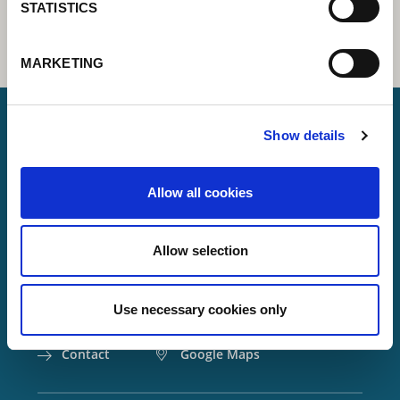
STATISTICS
MARKETING
Show details
Lorch Schweißtechnik GmbH
Allow all cookies
+49 7191 503-0
info(at)lorch.eu
Allow selection
Im Anwänder 24 – 26
71549
Auenwald
Use necessary cookies only
Germany
Contact
Google Maps