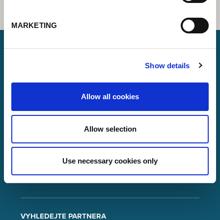
MARKETING
Show details
Lorch Schweißtechnik GmbH
+49 7191 503-0
Allow all cookies
info(at)lorch.eu
Allow selection
Im Anwänder 24 – 26
71549
Auenwald
Germany
Use necessary cookies only
Contact
Google Maps
VYHLEDEJTE PARTNERA