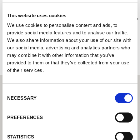
RLV
This website uses cookies
Lorch Schweißtechnik Center – Váš odborný prodejce pro
průmyslovou svařovací techniku
We use cookies to personalise content and ads, to
provide social media features and to analyse our traffic.
19 Rue Rierre Nobel
We also share information about your use of our site with
45700 Villemandeur
our social media, advertising and analytics partners who
Francie
may combine it with other information that you’ve
provided to them or that they’ve collected from your use
of their services.
Consent
NECESSARY
Selection
PREFERENCES
STATISTICS