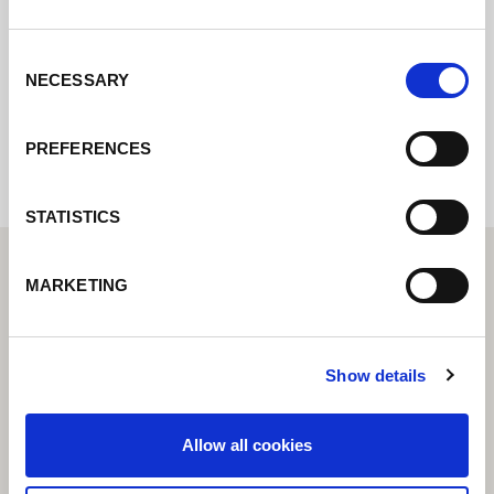
ozveme.
Consent
NECESSARY
Selection
Internal error: Contact form currently not
available
PREFERENCES
STATISTICS
MARKETING
Show details
Allow all cookies