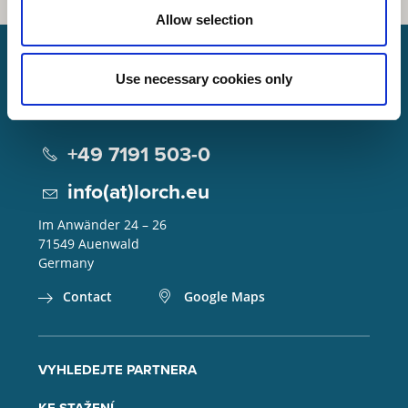
Allow selection
Use necessary cookies only
Lorch Schweißtechnik GmbH
+49 7191 503-0
info(at)lorch.eu
Im Anwänder 24 – 26
71549
Auenwald
Germany
Contact
Google Maps
VYHLEDEJTE PARTNERA