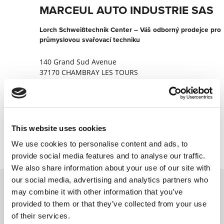
MARCEUL AUTO INDUSTRIE SAS
Lorch Schweißtechnik Center – Váš odborný prodejce pro
průmyslovou svařovací techniku
140 Grand Sud Avenue
37170 CHAMBRAY LES TOURS
Francie
+33247448746
Kontaktujte nyní
This website uses cookies
We use cookies to personalise content and ads, to
provide social media features and to analyse our traffic.
We also share information about your use of our site with
our social media, advertising and analytics partners who
may combine it with other information that you’ve
Kontaktujte nás prostřednictvím našeho
provided to them or that they’ve collected from your use
online formuláře a my se vám co nejdříve
of their services.