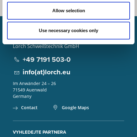
Allow selection
Use necessary cookies only
Lorch Schweißtechnik GmbH
+49 7191 503-0
info(at)lorch.eu
Im Anwänder 24 – 26
71549
Auenwald
Germany
Contact
Google Maps
VYHLEDEJTE PARTNERA