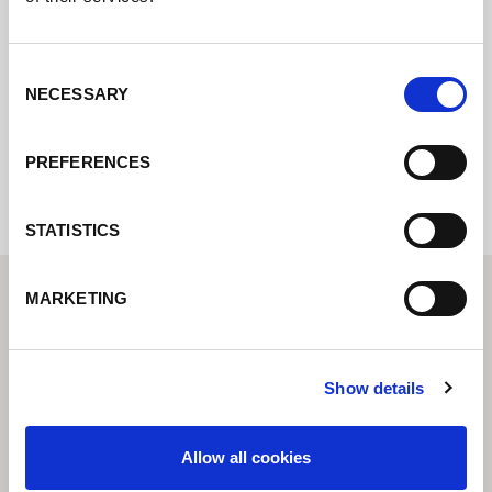
online formuláře a my se vám co nejdříve
ozveme.
Consent
NECESSARY
Selection
Internal error: Contact form currently not
available
PREFERENCES
STATISTICS
MARKETING
Show details
Allow all cookies