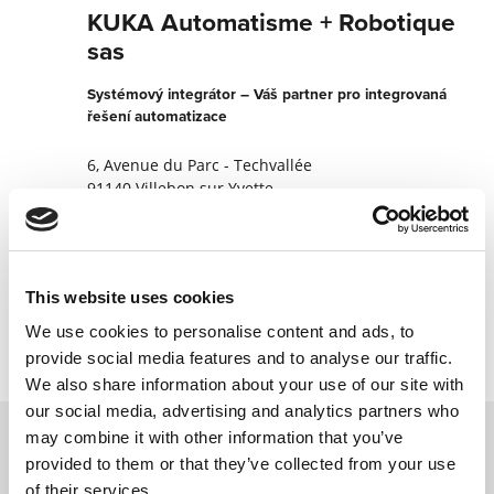
KUKA Automatisme + Robotique
sas
Systémový integrátor – Váš partner pro integrovaná
řešení automatizace
6, Avenue du Parc - Techvallée
91140 Villebon sur Yvette
Francie
+330169316600003
This website uses cookies
Kontaktujte nyní
We use cookies to personalise content and ads, to
provide social media features and to analyse our traffic.
We also share information about your use of our site with
our social media, advertising and analytics partners who
may combine it with other information that you’ve
provided to them or that they’ve collected from your use
Kontaktujte nás prostřednictvím našeho
of their services.