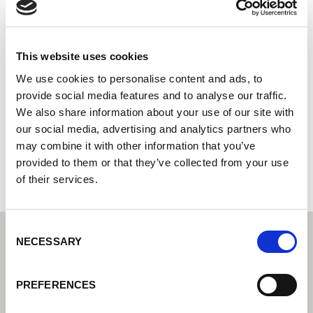
YASKAWA SHOUGANG ROBOT
CO.,LTD.
This website uses cookies
Systémový integrátor – Váš partner pro integrovaná
řešení automatizace
We use cookies to personalise content and ads, to
provide social media features and to analyse our traffic.
8 South Boxue Road
We also share information about your use of our site with
510620 Shanghai
our social media, advertising and analytics partners who
Čína
may combine it with other information that you’ve
+862159503521
provided to them or that they’ve collected from your use
of their services.
Consent
NECESSARY
Selection
PREFERENCES