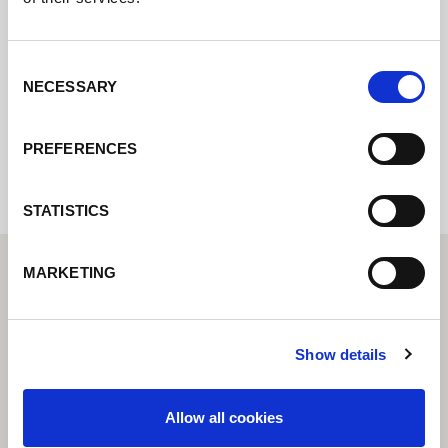
online formuláře a my se vám co nejdříve
ozveme.
Consent
NECESSARY
Selection
Internal error: Contact form currently not
available
PREFERENCES
STATISTICS
MARKETING
Show details
Allow all cookies