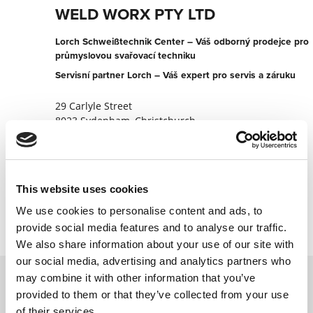
WELD WORX PTY LTD
Lorch Schweißtechnik Center – Váš odborný prodejce pro
průmyslovou svařovací techniku
Servisní partner Lorch – Váš expert pro servis a záruku
29 Carlyle Street
8023 Sydenham, Christchurch
Nový Zéland
+6433655505
This website uses cookies
Kontaktujte nyní
We use cookies to personalise content and ads, to
provide social media features and to analyse our traffic.
We also share information about your use of our site with
our social media, advertising and analytics partners who
may combine it with other information that you’ve
provided to them or that they’ve collected from your use
Kontaktujte nás prostřednictvím našeho
of their services.