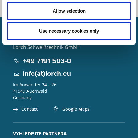
Allow selection
Use necessary cookies only
Lorch Schweißtechnik GmbH
+49 7191 503-0
info(at)lorch.eu
Im Anwänder 24 – 26
71549
Auenwald
Germany
Contact
Google Maps
VYHLEDEJTE PARTNERA