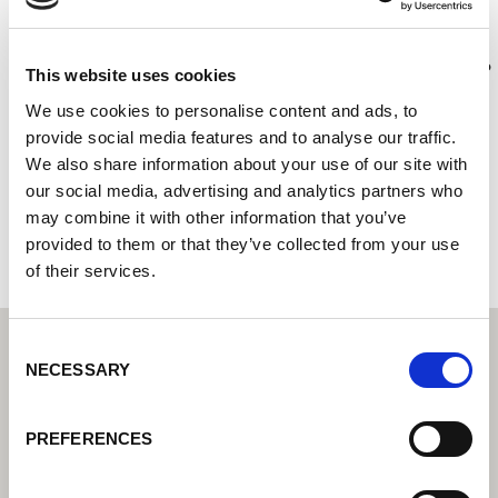
COMERCIAL DE SOLDADURA SA
Lorch Schweißtechnik Center – Váš odborný prodejce pro
This website uses cookies
průmyslovou svařovací techniku
We use cookies to personalise content and ads, to
C/ Vereda de Solis 13
provide social media features and to analyse our traffic.
30161 Llano de Brujas
We also share information about your use of our site with
Španělsko
our social media, advertising and analytics partners who
may combine it with other information that you’ve
+34968301795
provided to them or that they’ve collected from your use
of their services.
Consent
NECESSARY
Selection
PREFERENCES