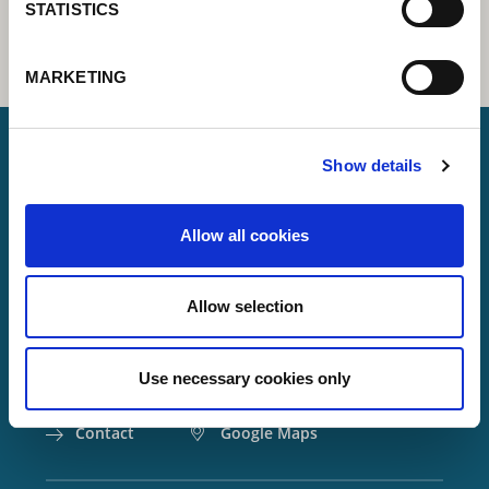
STATISTICS
MARKETING
Show details
Lorch Schweißtechnik GmbH
Allow all cookies
+49 7191 503-0
info(at)lorch.eu
Allow selection
Im Anwänder 24 – 26
71549
Auenwald
Use necessary cookies only
Germany
Contact
Google Maps