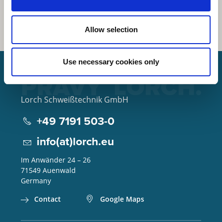
Allow selection
Use necessary cookies only
Lorch Schweißtechnik GmbH
+49 7191 503-0
info(at)lorch.eu
Im Anwänder 24 – 26
71549
Auenwald
Germany
Contact
Google Maps