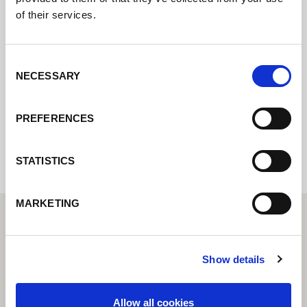
of their services.
Kontaktujte nás prostřednictvím našeho
online formuláře a my se vám co nejdříve
ozveme.
Consent
NECESSARY
Selection
Internal error: Contact form currently not
PREFERENCES
available
STATISTICS
MARKETING
Show details
Allow all cookies