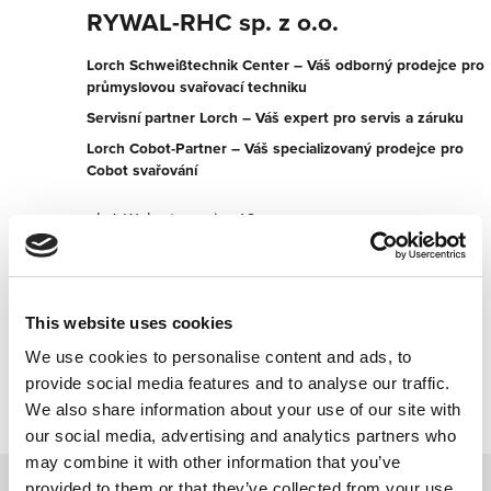
RYWAL-RHC sp. z o.o.
Lorch Schweißtechnik Center – Váš odborný prodejce pro
průmyslovou svařovací techniku
Servisní partner Lorch – Váš expert pro servis a záruku
Lorch Cobot-Partner – Váš specializovaný prodejce pro
Cobot svařování
ul. A.Walentynowicz 18
20-328 Lublin
Polsko
+48814450150
This website uses cookies
We use cookies to personalise content and ads, to
Kontaktujte nyní
provide social media features and to analyse our traffic.
We also share information about your use of our site with
our social media, advertising and analytics partners who
may combine it with other information that you’ve
provided to them or that they’ve collected from your use