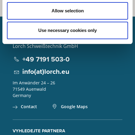
Allow selection
Use necessary cookies only
Lorch Schweißtechnik GmbH
+49 7191 503-0
info(at)lorch.eu
Im Anwänder 24 – 26
71549
Auenwald
Germany
Contact
Google Maps
VYHLEDEJTE PARTNERA