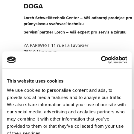
DOGA
Lorch Schweißtechnik Center – Váš odborný prodejce pro
průmyslovou svařovací techniku
Servisní partner Lorch – Váš expert pro servis a záruku
ZA PARIWEST 11 rue La Lavoisier
78310 Maurepas
Francie
+330130664107
This website uses cookies
Kontaktujte nyní
We use cookies to personalise content and ads, to
provide social media features and to analyse our traffic.
We also share information about your use of our site with
our social media, advertising and analytics partners who
may combine it with other information that you’ve
provided to them or that they’ve collected from your use
Kontaktujte nás prostřednictvím našeho
of their services.