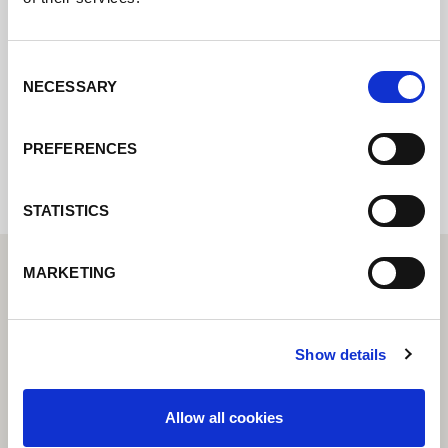
online formuláře a my se vám co nejdříve
ozveme.
Consent
NECESSARY
Selection
Internal error: Contact form currently not
available
PREFERENCES
STATISTICS
MARKETING
Show details
Allow all cookies