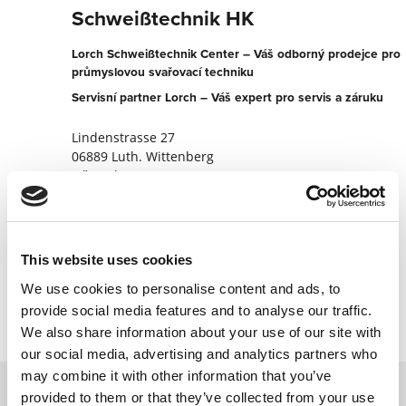
Schweißtechnik HK
Lorch Schweißtechnik Center – Váš odborný prodejce pro
průmyslovou svařovací techniku
Servisní partner Lorch – Váš expert pro servis a záruku
Lindenstrasse 27
06889 Luth. Wittenberg
Německo
+493491662226
Na partnerský web
This website uses cookies
Kontaktujte nyní
We use cookies to personalise content and ads, to
provide social media features and to analyse our traffic.
We also share information about your use of our site with
our social media, advertising and analytics partners who
may combine it with other information that you’ve
provided to them or that they’ve collected from your use