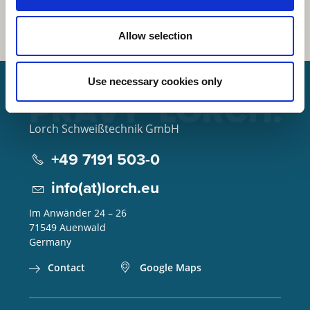
Allow selection
Use necessary cookies only
Lorch Schweißtechnik GmbH
+49 7191 503-0
info(at)lorch.eu
Im Anwänder 24 – 26
71549
Auenwald
Germany
Contact
Google Maps