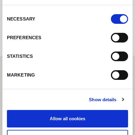
Consent
NECESSARY
Selection
Internal error: Contact form currently not
available
PREFERENCES
STATISTICS
MARKETING
Show details
Allow all cookies