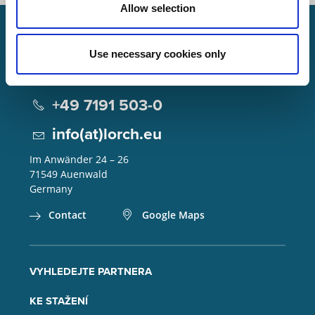
Allow selection
Use necessary cookies only
Lorch Schweißtechnik GmbH
+49 7191 503-0
info(at)lorch.eu
Im Anwänder 24 – 26
71549
Auenwald
Germany
Contact
Google Maps
VYHLEDEJTE PARTNERA
KE STAŽENÍ