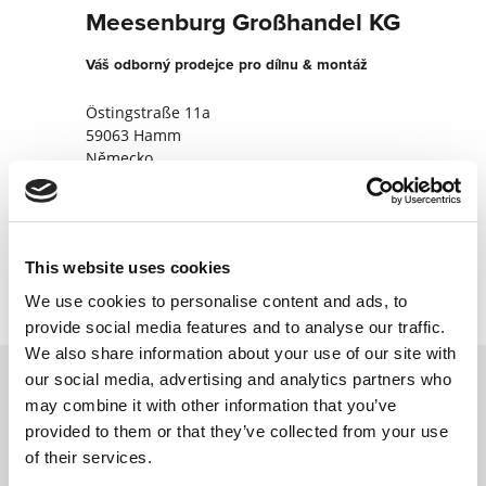
Meesenburg Großhandel KG
Váš odborný prodejce pro dílnu & montáž
Östingstraße 11a
59063 Hamm
Německo
+49238195540
Kontaktujte nyní
This website uses cookies
We use cookies to personalise content and ads, to
provide social media features and to analyse our traffic.
We also share information about your use of our site with
our social media, advertising and analytics partners who
may combine it with other information that you’ve
Kontaktujte nás prostřednictvím našeho
provided to them or that they’ve collected from your use
online formuláře a my se vám co nejdříve
of their services.
ozveme.