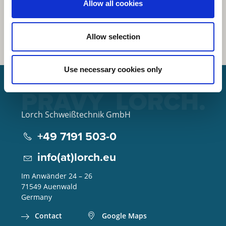
Allow all cookies
Allow selection
Use necessary cookies only
Lorch Schweißtechnik GmbH
+49 7191 503-0
info(at)lorch.eu
Im Anwänder 24 – 26
71549
Auenwald
Germany
Contact
Google Maps