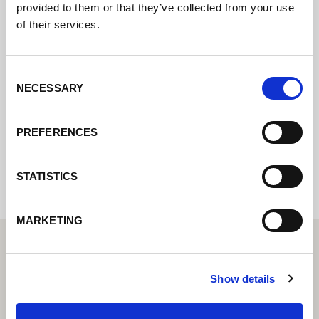
provided to them or that they’ve collected from your use
of their services.
Kontaktujte nás prostřednictvím našeho
online formuláře a my se vám co nejdříve
Consent
ozveme.
NECESSARY
Selection
PREFERENCES
Internal error: Contact form currently not
available
STATISTICS
MARKETING
Show details