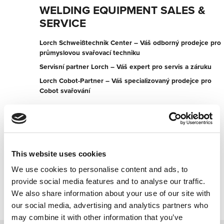
WELDING EQUIPMENT SALES &
SERVICE
Lorch Schweißtechnik Center – Váš odborný prodejce pro
průmyslovou svařovací techniku
Servisní partner Lorch – Váš expert pro servis a záruku
Lorch Cobot-Partner – Váš specializovaný prodejce pro
Cobot svařování
107 Cormack Rd
5013 Wingfield
Austrálie
+61882432200
This website uses cookies
We use cookies to personalise content and ads, to
Kontaktujte nyní
provide social media features and to analyse our traffic.
We also share information about your use of our site with
our social media, advertising and analytics partners who
may combine it with other information that you’ve