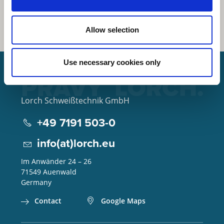
Allow selection
Use necessary cookies only
Lorch Schweißtechnik GmbH
+49 7191 503-0
info(at)lorch.eu
Im Anwänder 24 – 26
71549
Auenwald
Germany
Contact
Google Maps