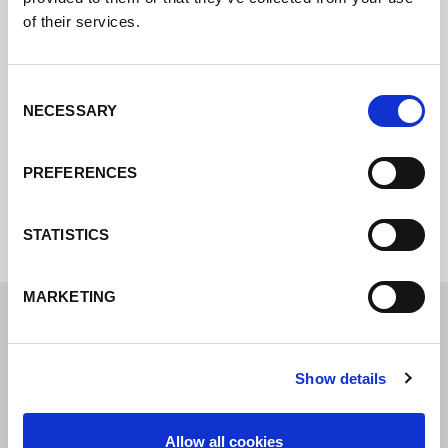
of their services.
Kontaktujte nás prostřednictvím našeho
online formuláře a my se vám co nejdříve
ozveme.
Consent
NECESSARY
Selection
Internal error: Contact form currently not
PREFERENCES
available
STATISTICS
MARKETING
Show details
Allow all cookies