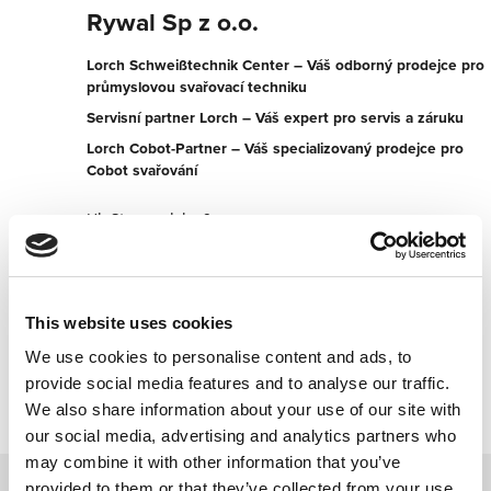
Rywal Sp z o.o.
Lorch Schweißtechnik Center – Váš odborný prodejce pro
průmyslovou svařovací techniku
Servisní partner Lorch – Váš expert pro servis a záruku
Lorch Cobot-Partner – Váš specializovaný prodejce pro
Cobot svařování
Ul. Stargardzka 9c
54-156 Wroclaw
Polsko
+48713521924
This website uses cookies
We use cookies to personalise content and ads, to
Kontaktujte nyní
provide social media features and to analyse our traffic.
We also share information about your use of our site with
our social media, advertising and analytics partners who
may combine it with other information that you’ve
provided to them or that they’ve collected from your use