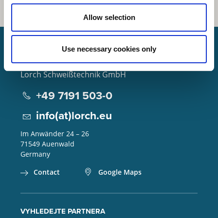
Allow selection
Use necessary cookies only
Lorch Schweißtechnik GmbH
+49 7191 503-0
info(at)lorch.eu
Im Anwänder 24 – 26
71549
Auenwald
Germany
Contact
Google Maps
VYHLEDEJTE PARTNERA