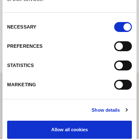
online formuláře a my se vám co nejdříve
ozveme.
Consent
NECESSARY
Selection
Internal error: Contact form currently not
available
PREFERENCES
STATISTICS
MARKETING
Show details
Allow all cookies