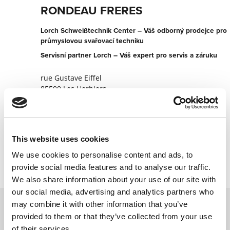
RONDEAU FRERES
Lorch Schweißtechnik Center – Váš odborný prodejce pro
průmyslovou svařovací techniku
Servisní partner Lorch – Váš expert pro servis a záruku
rue Gustave Eiffel
85500 Les Herbiers
Francie
+330251644400
This website uses cookies
Kontaktujte nyní
We use cookies to personalise content and ads, to
provide social media features and to analyse our traffic.
We also share information about your use of our site with
our social media, advertising and analytics partners who
may combine it with other information that you’ve
provided to them or that they’ve collected from your use
Kontaktujte nás prostřednictvím našeho
of their services.