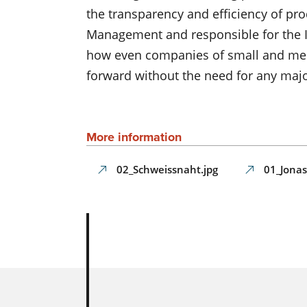
the transparency and efficiency of pro
Management and responsible for the I
how even companies of small and mediu
forward without the need for any maj
More information
02_Schweissnaht.jpg
01_Jonas