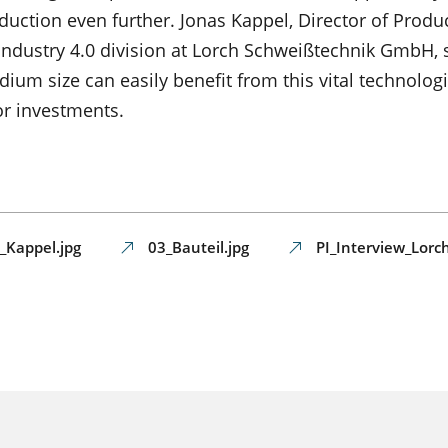
duction even further. Jonas Kappel, Director of Produ
ndustry 4.0 division at Lorch Schweißtechnik GmbH, s
m size can easily benefit from this vital technologi
or investments.
_Kappel.jpg
03_Bauteil.jpg
PI_Interview_Lor