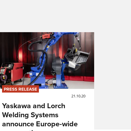
PRESS RELEASE
21.10.20
Yaskawa and Lorch
Welding Systems
announce Europe-wide