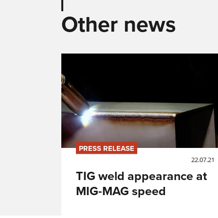
Other news
PRESS RELEASE
22.07.21
TIG weld appearance at
MIG-MAG speed