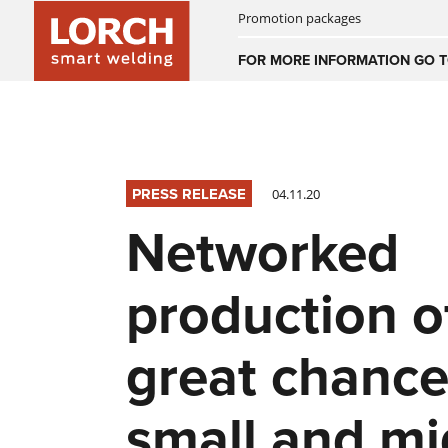
Promotion packages
Australia
FOR MORE INFORMATION GO T
(EN)
(CS)
Österreich
(DE)
(EN)
PRESS RELEASE
04.11.20
United Arab E
Networked
(EN)
production o
great chance
small and mi