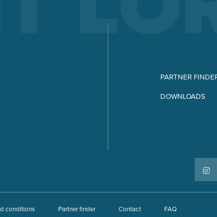
PARTNER FINDE
DOWNLOADS
d conditions
Partner finder
Contact
FAQ