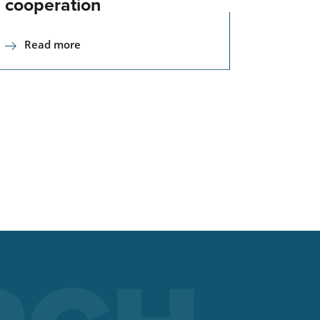
cooperation
Read more