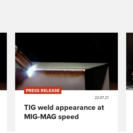
PRESS RELEASE
22.07.21
TIG weld appearance at
MIG-MAG speed