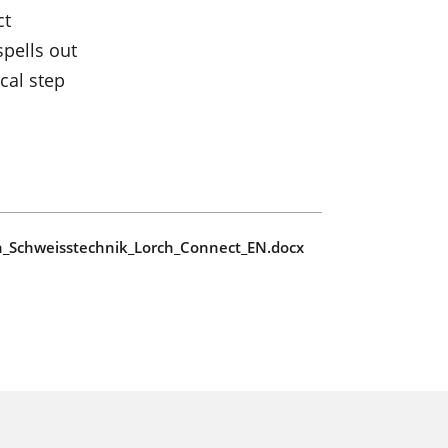
ct
pells out
cal step
ch_Schweisstechnik_Lorch_Connect_EN.docx