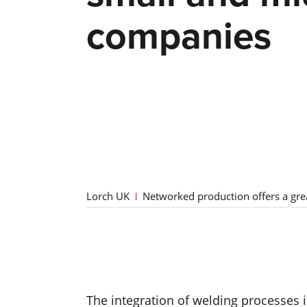
companies
Lorch UK
Networked production offers a gre
The integration of welding processes i