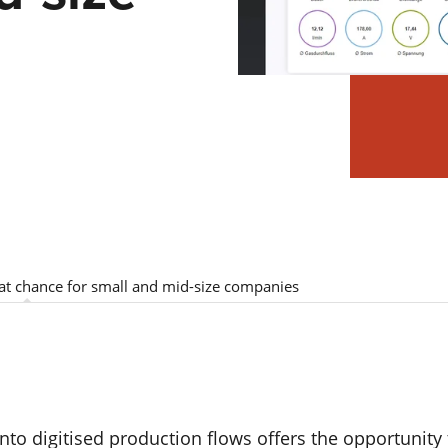
at chance for small and mid-size companies
nto digitised production flows offers the opportunity