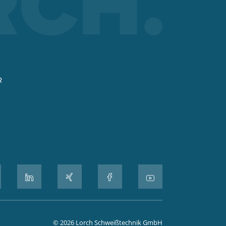
R
© 2026 Lorch Schweißtechnik GmbH