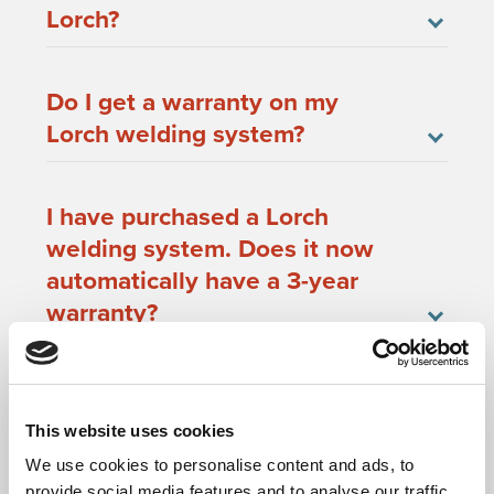
Lorch?
Do I get a warranty on my
Lorch welding system?
I have purchased a Lorch
welding system. Does it now
automatically have a 3-year
warranty?
When will my warranty
registration be successful?
This website uses cookies
We use cookies to personalise content and ads, to
provide social media features and to analyse our traffic.