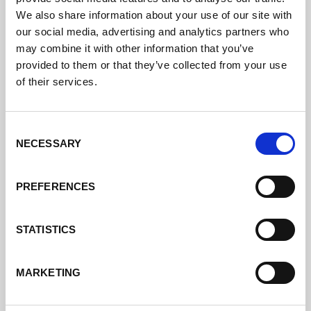
I have a technical problem
We also share information about your use of our site with
with my welding system, who
our social media, advertising and analytics partners who
can I contact?
may combine it with other information that you’ve
provided to them or that they’ve collected from your use
of their services.
I need spare parts for my
Lorch welding system, who
Consent
can I contact?
NECESSARY
Selection
PREFERENCES
What are the general terms
and conditions of Lorch
Schweißtechnik GmbH?
STATISTICS
MARKETING
Where can I find download
material?