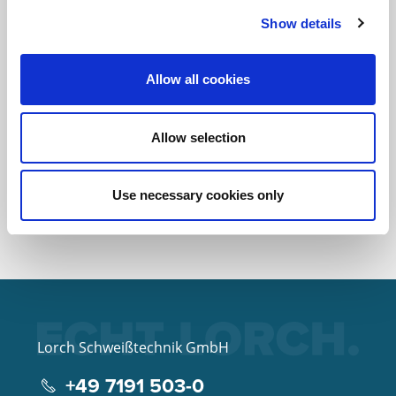
Show details
Does Lorch also sell welding
accessories and torches?
Allow all cookies
Allow selection
Where can I find the
instruction manual?
Use necessary cookies only
Lorch Schweißtechnik GmbH
+49 7191 503-0