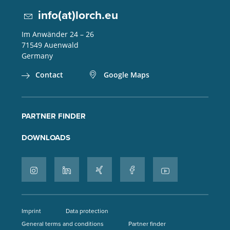
info(at)lorch.eu
Im Anwänder 24 – 26
71549
Auenwald
Germany
Contact
Google Maps
PARTNER FINDER
DOWNLOADS
Imprint
Data protection
General terms and conditions
Partner finder