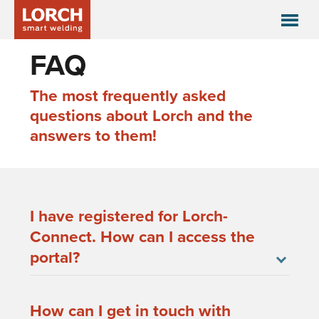
FAQ
The most frequently asked
questions about Lorch and the
answers to them!
I have registered for Lorch-
Connect. How can I access the
portal?
How can I get in touch with