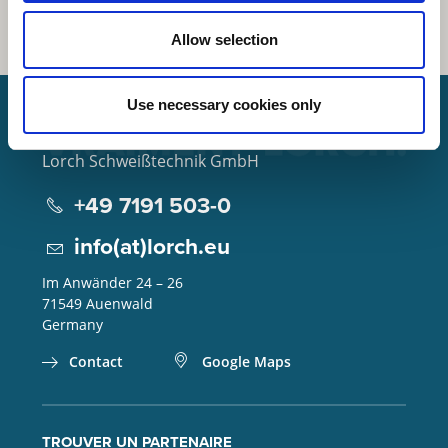
Allow selection
Use necessary cookies only
Lorch Schweißtechnik GmbH
+49 7191 503-0
info(at)lorch.eu
Im Anwänder 24 – 26
71549
Auenwald
Germany
Contact
Google Maps
TROUVER UN PARTENAIRE