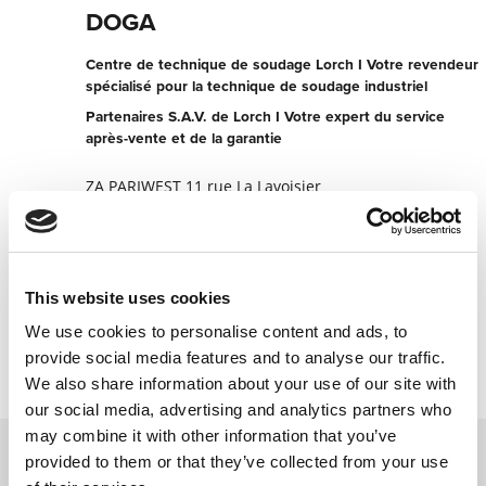
DOGA
Centre de technique de soudage Lorch I Votre revendeur
spécialisé pour la technique de soudage industriel
Partenaires S.A.V. de Lorch I Votre expert du service
après-vente et de la garantie
ZA PARIWEST 11 rue La Lavoisier
78310 Maurepas
France
+330130664107
This website uses cookies
Contacter maintenant
We use cookies to personalise content and ads, to
provide social media features and to analyse our traffic.
We also share information about your use of our site with
our social media, advertising and analytics partners who
may combine it with other information that you’ve
provided to them or that they’ve collected from your use