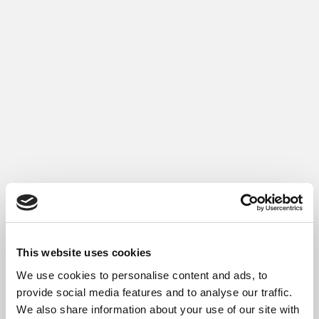
This website uses cookies
We use cookies to personalise content and ads, to
provide social media features and to analyse our traffic.
We also share information about your use of our site with