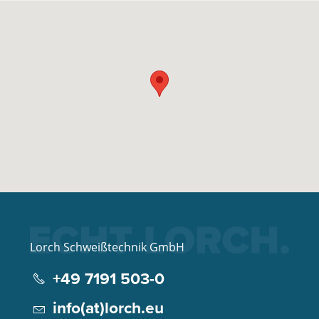
Lorch Schweißtechnik GmbH
+49 7191 503-0
info(at)lorch.eu