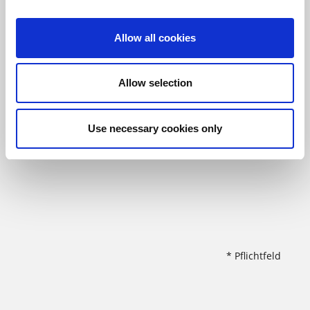
Allow all cookies
Allow selection
Use necessary cookies only
* Pflichtfeld