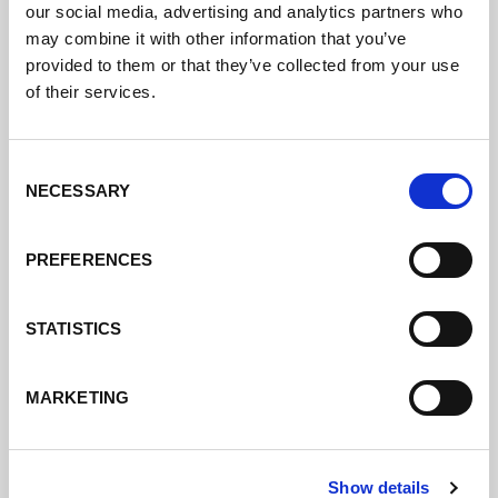
our social media, advertising and analytics partners who
may combine it with other information that you’ve
provided to them or that they’ve collected from your use
of their services.
Consent
NECESSARY
Selection
PREFERENCES
STATISTICS
MARKETING
Show details