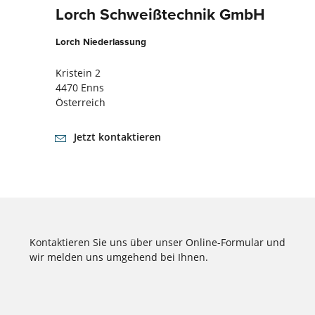
Lorch Schweißtechnik GmbH
Lorch Niederlassung
Kristein 2
4470 Enns
Österreich
Jetzt kontaktieren
Kontaktieren Sie uns über unser Online-Formular und
wir melden uns umgehend bei Ihnen.