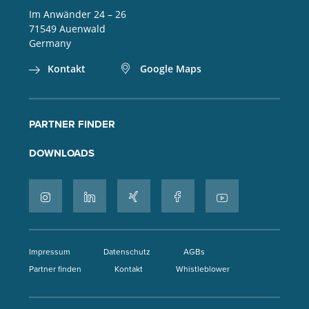
Im Anwänder 24 – 26
71549
Auenwald
Germany
Kontakt
Google Maps
PARTNER FINDER
DOWNLOADS
Impressum
Datenschutz
AGBs
Partner finden
Kontakt
Whistleblower