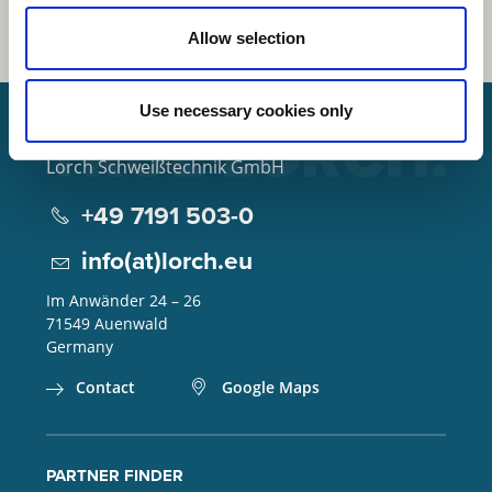
Allow selection
Use necessary cookies only
Lorch Schweißtechnik GmbH
+49 7191 503-0
info(at)lorch.eu
Im Anwänder 24 – 26
71549
Auenwald
Germany
Contact
Google Maps
PARTNER FINDER