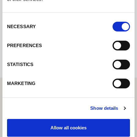
Contact us via our online form and we will
get back to you as soon as possible.
Consent
NECESSARY
Selection
Internal error: Contact form currently not
PREFERENCES
available
STATISTICS
MARKETING
Show details
Allow all cookies