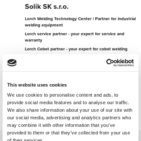
Solik SK s.r.o.
Lorch Welding Technology Center | Partner for industrial
welding equipment
Lorch service partner - your expert for service and
warranty
Lorch Cobot partner - your expert for cobot welding
Odborov 2554
017 01 Povazska Bystrica
Slovakia
This website uses cookies
+421042191750050
We use cookies to personalise content and ads, to
provide social media features and to analyse our traffic.
Contact now
We also share information about your use of our site with
our social media, advertising and analytics partners who
may combine it with other information that you’ve
provided to them or that they’ve collected from your use
of their services.