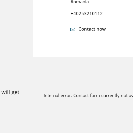
Romania
+40253210112
Contact now
will get
Internal error: Contact form currently not a