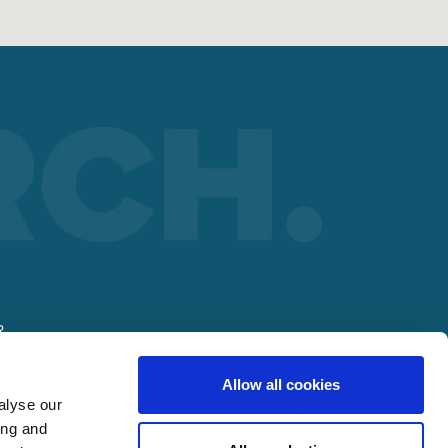
R
Allow all cookies
alyse our
ing and