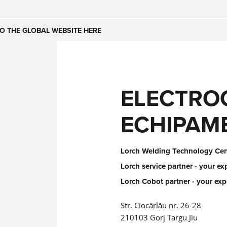
Česko
Nederland
O THE GLOBAL WEBSITE HERE
(NL)
(IT)
SE
United Kingdom
India
(EN)
ELECTRO
mirates
Danmark
ECHIPAM
(DA)
Lorch Welding Technology Cent
Lorch service partner - your ex
Lorch Cobot partner - your exp
Str. Ciocârlău nr. 26-28
210103 Gorj Targu Jiu