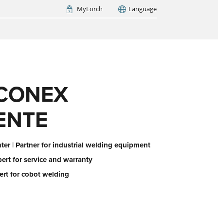
MyLorch
Language
Italia
France
(FR)
ARCH NOW
CONEX
ENTE
er | Partner for industrial welding equipment
pert for service and warranty
ert for cobot welding