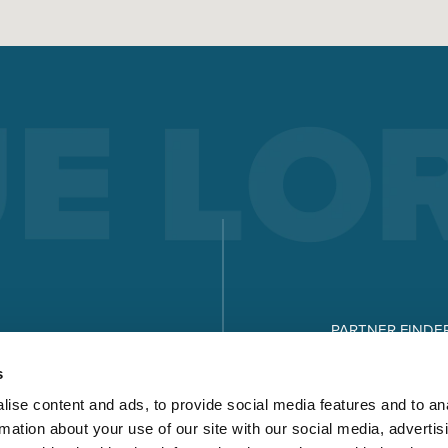
PARTNER FINDE
DOWNLOADS
s
ise content and ads, to provide social media features and to an
rmation about your use of our site with our social media, advertis