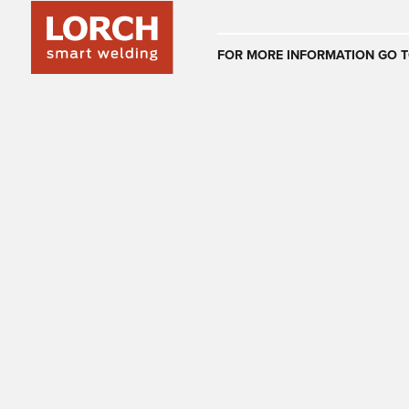
Australia
FOR MORE INFORMATION GO T
(EN)
(CS)
Österreich
(DE)
(EN)
United Arab E
(EN)