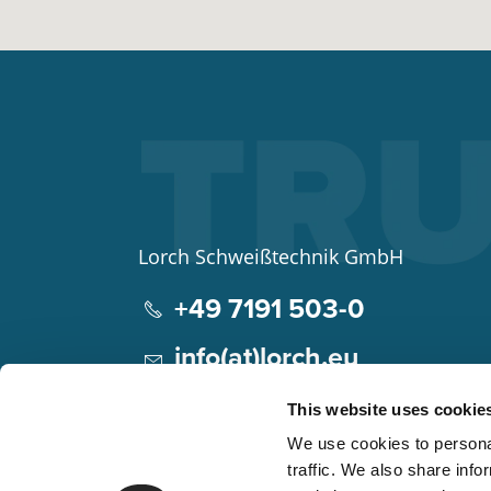
Lorch Schweißtechnik GmbH
+49 7191 503-0
info(at)lorch.eu
Im Anwänder 24 – 26
This website uses cookie
71549
Auenwald
We use cookies to personal
Germany
traffic. We also share info