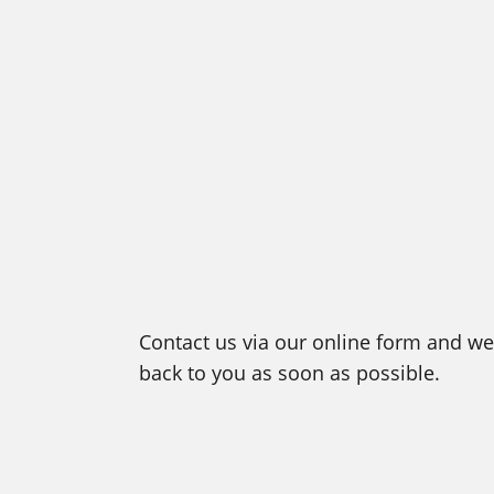
Contact us via our online form and we 
back to you as soon as possible.