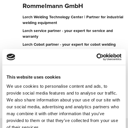
Rommelmann GmbH
Lorch Welding Technology Center | Partner for industrial
welding equipment
Lorch service partner - your expert for service and
warranty
Lorch Cobot partner - your expert for cobot welding
Geister Landweg 7-9
48153 Münster
Germany
This website uses cookies
+49251760020
We use cookies to personalise content and ads, to
provide social media features and to analyse our traffic.
Contact now
We also share information about your use of our site with
our social media, advertising and analytics partners who
may combine it with other information that you’ve
provided to them or that they’ve collected from your use
of their services.