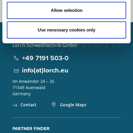
Allow selection
Use necessary cookies only
Lorch Schweißtechnik GmbH
+49 7191 503-0
info(at)lorch.eu
Im Anwänder 24 – 26
71549
Auenwald
Germany
Contact
Google Maps
PARTNER FINDER