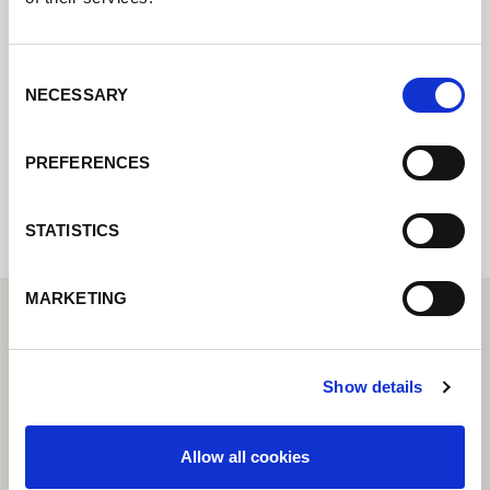
Contact us via our online form and we will
get back to you as soon as possible.
Consent
NECESSARY
Selection
Internal error: Contact form currently not
PREFERENCES
available
STATISTICS
MARKETING
Show details
Allow all cookies