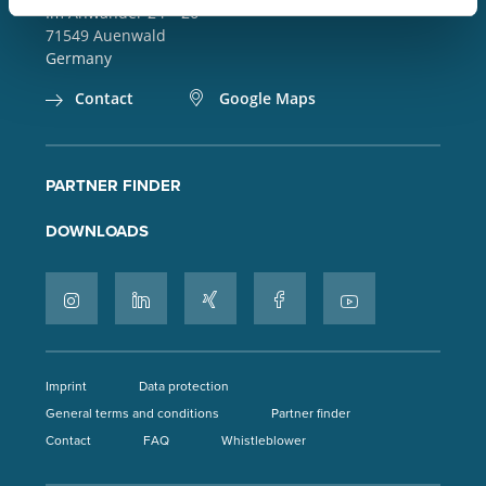
Im Anwänder 24 – 26
71549
Auenwald
Germany
Contact
Google Maps
PARTNER FINDER
DOWNLOADS
Imprint
Data protection
General terms and conditions
Partner finder
Contact
FAQ
Whistleblower