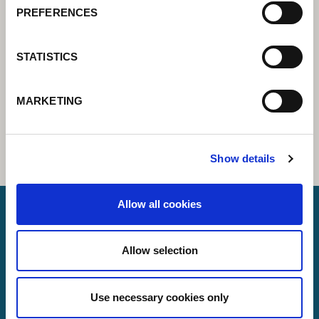
PREFERENCES
STATISTICS
MARKETING
Show details
Allow all cookies
Lorch Schweißtechnik GmbH
Allow selection
+49 7191 503-0
info(at)lorch.eu
Use necessary cookies only