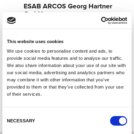
ESAB ARCOS Georg Hartner
GmbH
Lorch Welding Technology Center | Partner for industrial
welding equipment
Lorch service partner - your expert for service and
This website uses cookies
warranty
We use cookies to personalise content and ads, to
Lorch Cobot partner - your expert for cobot welding
provide social media features and to analyse our traffic.
We also share information about your use of our site with
Neudeker Straße 11
our social media, advertising and analytics partners who
93073 Neutraubling
may combine it with other information that you’ve
Germany
provided to them or that they’ve collected from your use
+491602965306
of their services.
To the partner website
Consent
NECESSARY
Selection