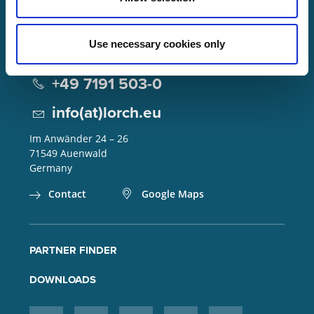
Use necessary cookies only
Lorch Schweißtechnik GmbH
+49 7191 503-0
info(at)lorch.eu
Im Anwänder 24 – 26
71549
Auenwald
Germany
Contact
Google Maps
PARTNER FINDER
DOWNLOADS