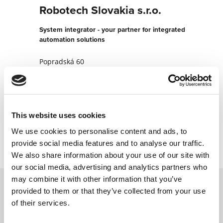
Robotech Slovakia s.r.o.
System integrator - your partner for integrated
automation solutions
Popradská 60
821 06 Bratislava
Slovakia
+421421911184563
This website uses cookies
Contact now
We use cookies to personalise content and ads, to
provide social media features and to analyse our traffic.
We also share information about your use of our site with
our social media, advertising and analytics partners who
may combine it with other information that you’ve
provided to them or that they’ve collected from your use
Contact us via our online form and we will
of their services.
get back to you as soon as possible.