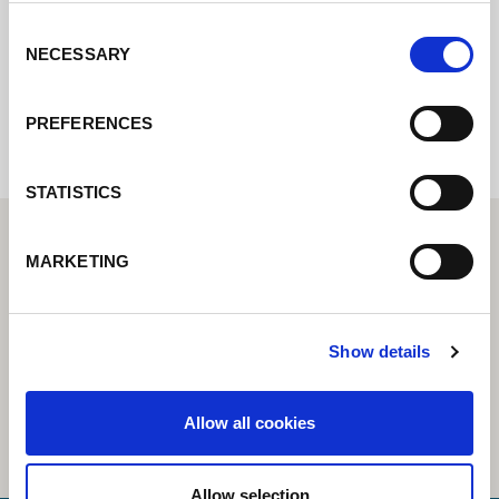
Consent
NECESSARY
Selection
Internal error: Contact form currently not
available
PREFERENCES
STATISTICS
MARKETING
Show details
Allow all cookies
Allow selection