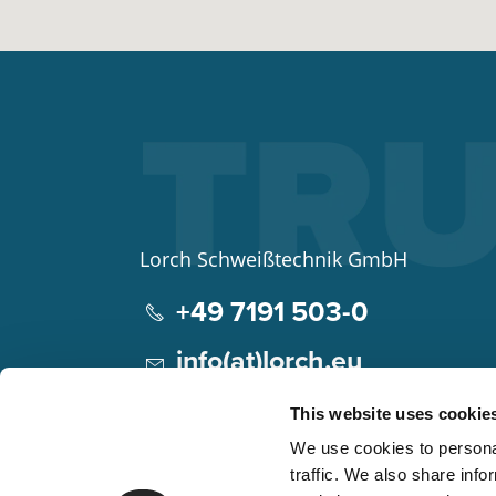
Lorch Schweißtechnik GmbH
+49 7191 503-0
info(at)lorch.eu
Im Anwänder 24 – 26
This website uses cookie
71549
Auenwald
We use cookies to personal
Germany
traffic. We also share info