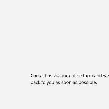
Contact us via our online form and we 
back to you as soon as possible.