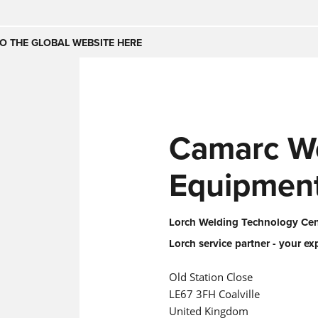
Česko
Nederland
O THE GLOBAL WEBSITE HERE
(NL)
(IT)
SE
United Kingdom
India
(EN)
Camarc W
mirates
Danmark
(DA)
Equipmen
Lorch Welding Technology Cent
Lorch service partner - your ex
Old Station Close
LE67 3FH Coalville
United Kingdom