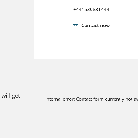
+441530831444
Contact now
will get
Internal error: Contact form currently not a