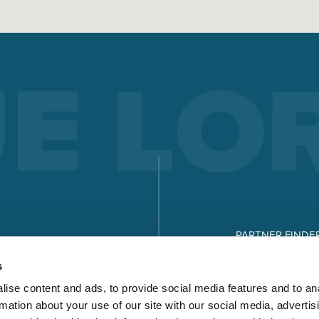
PARTNER FINDE
DOWNLOADS
s
ise content and ads, to provide social media features and to an
rmation about your use of our site with our social media, advertis