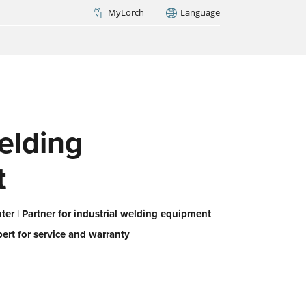
MyLorch
Language
Italia
France
(FR)
ARCH NOW
elding
t
er | Partner for industrial welding equipment
pert for service and warranty