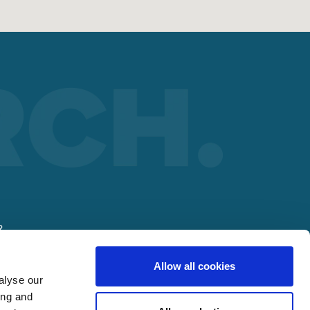
R
Allow all cookies
alyse our
ing and