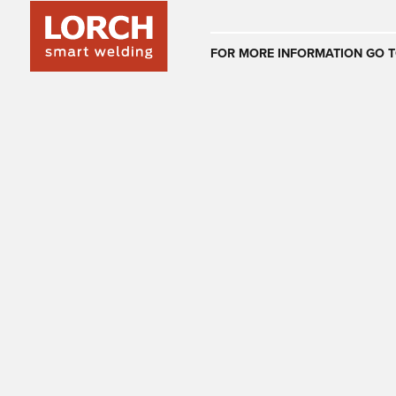
Australia
FOR MORE INFORMATION GO T
(EN)
(CS)
Österreich
(DE)
(EN)
United Arab E
(EN)