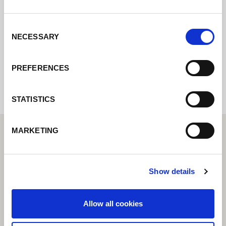
Contact us via our online form and we will
get back to you as soon as possible.
Consent
NECESSARY
Selection
Internal error: Contact form currently not
available
PREFERENCES
STATISTICS
MARKETING
Show details
Allow all cookies