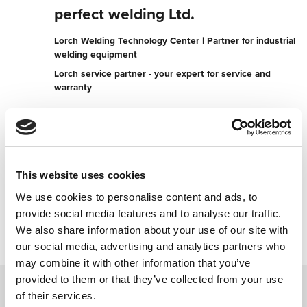
perfect welding Ltd.
Lorch Welding Technology Center | Partner for industrial
welding equipment
Lorch service partner - your expert for service and
warranty
Industrial Estate
SG13 7AE Hertford
United Kingdom
+441992503553
This website uses cookies
We use cookies to personalise content and ads, to
Contact now
provide social media features and to analyse our traffic.
We also share information about your use of our site with
our social media, advertising and analytics partners who
may combine it with other information that you’ve
provided to them or that they’ve collected from your use
of their services.