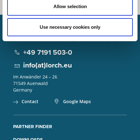
Allow selection
Use necessary cookies only
Lorch Schweißtechnik GmbH
+49 7191 503-0
info(at)lorch.eu
Im Anwänder 24 – 26
71549
Auenwald
Germany
Contact
Google Maps
PARTNER FINDER
DOWNLOADS