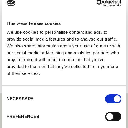
Smeding B.V.
Lorch Welding Technology Center | Partner for industrial
welding equipment
This website uses cookies
Lorch service partner - your expert for service and
We use cookies to personalise content and ads, to
warranty
provide social media features and to analyse our traffic.
We also share information about your use of our site with
Lage Traan 10
our social media, advertising and analytics partners who
9351 VL Leek
may combine it with other information that you’ve
Netherlands
provided to them or that they’ve collected from your use
+310594612260
of their services.
Consent
NECESSARY
Selection
PREFERENCES