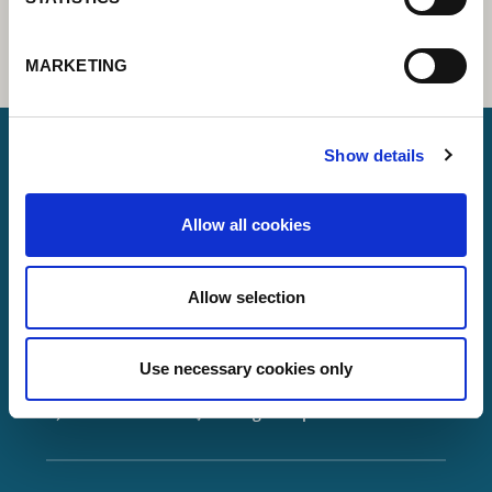
MARKETING
Show details
Lorch Schweißtechnik GmbH
Allow all cookies
+49 7191 503-0
info(at)lorch.eu
Allow selection
Im Anwänder 24 – 26
71549
Auenwald
Use necessary cookies only
Germany
Contact
Google Maps