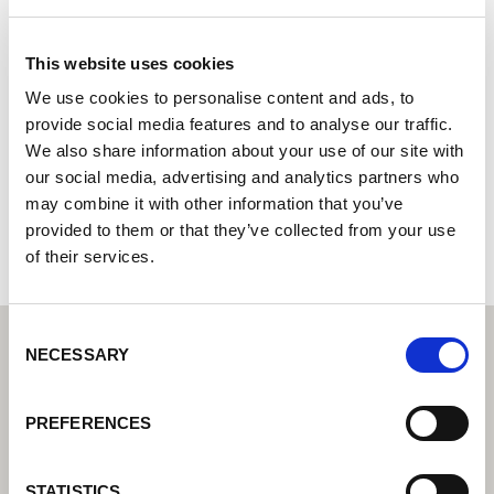
A-One Tools and Fixings Ltd
This website uses cookies
Lorch Welding Technology Center | Partner for industrial
welding equipment
We use cookies to personalise content and ads, to
provide social media features and to analyse our traffic.
370 Bradofrd Road
We also share information about your use of our site with
HD6 4DJ Brighouse
our social media, advertising and analytics partners who
United Kingdom
may combine it with other information that you’ve
+441484710282
provided to them or that they’ve collected from your use
of their services.
Consent
NECESSARY
Selection
PREFERENCES
STATISTICS