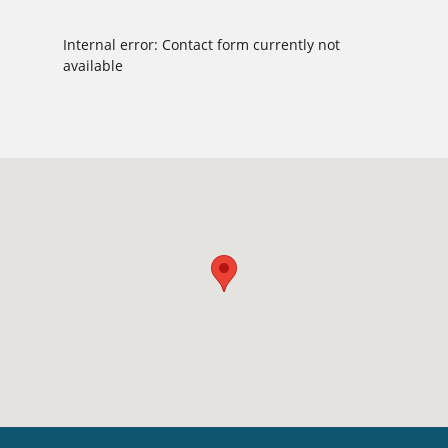
Internal error: Contact form currently not
available