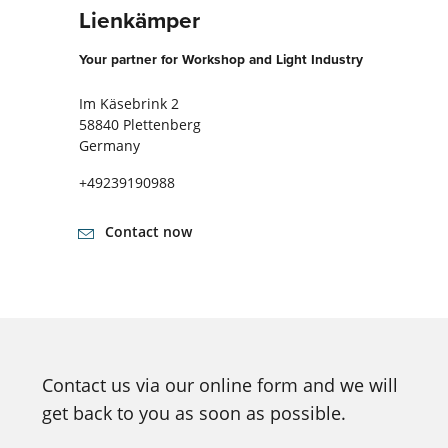
Lienkämper
Your partner for Workshop and Light Industry
Im Käsebrink 2
58840 Plettenberg
Germany
+49239190988
Contact now
Contact us via our online form and we will
get back to you as soon as possible.