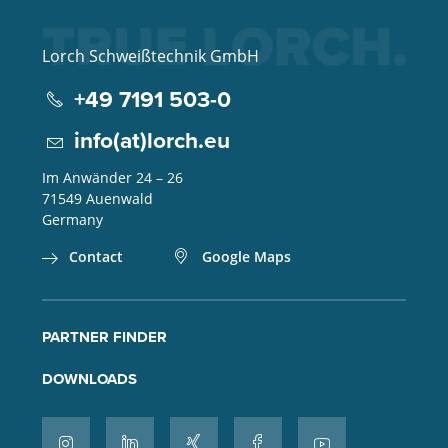
Lorch Schweißtechnik GmbH
+49 7191 503-0
info(at)lorch.eu
Im Anwänder 24 – 26
71549
Auenwald
Germany
Contact
Google Maps
PARTNER FINDER
DOWNLOADS