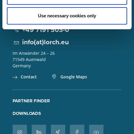
Use necessary cookies only
Lorch Schweißtechnik GmbH
+49 7191 503-0
info(at)lorch.eu
Im Anwänder 24 – 26
71549
Auenwald
Germany
Contact
Google Maps
PARTNER FINDER
DOWNLOADS