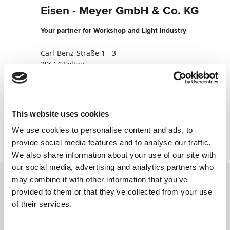
Eisen - Meyer GmbH & Co. KG
Your partner for Workshop and Light Industry
Carl-Benz-Straße 1 - 3
29614 Soltau
Germany
+49519198060
This website uses cookies
Contact now
We use cookies to personalise content and ads, to
provide social media features and to analyse our traffic.
We also share information about your use of our site with
our social media, advertising and analytics partners who
may combine it with other information that you’ve
provided to them or that they’ve collected from your use
Contact us via our online form and we will
of their services.
get back to you as soon as possible.