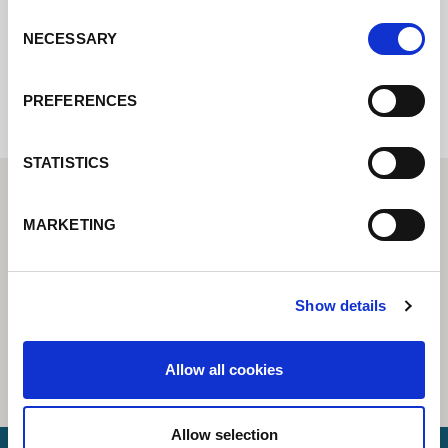
Consent
NECESSARY
Selection
Internal error: Contact form currently not
available
PREFERENCES
STATISTICS
MARKETING
Show details
Allow all cookies
Allow selection