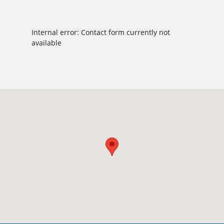
Internal error: Contact form currently not
available