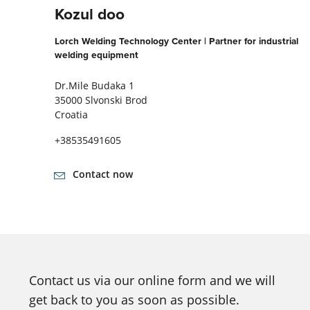
Kozul doo
Lorch Welding Technology Center | Partner for industrial
welding equipment
Dr.Mile Budaka 1
35000 Slvonski Brod
Croatia
+38535491605
Contact now
Contact us via our online form and we will
get back to you as soon as possible.