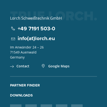
Lorch Schweißtechnik GmbH
+49 7191 503-0
info(at)lorch.eu
Im Anwänder 24 – 26
71549
Auenwald
Germany
Contact
Google Maps
PARTNER FINDER
DOWNLOADS