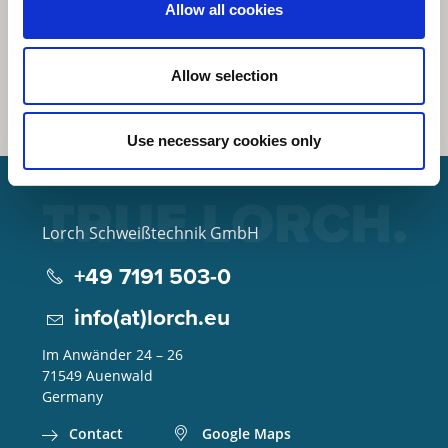
Allow all cookies
Allow selection
Use necessary cookies only
Lorch Schweißtechnik GmbH
+49 7191 503-0
info(at)lorch.eu
Im Anwänder 24 – 26
71549
Auenwald
Germany
Contact
Google Maps