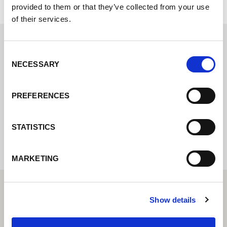
provided to them or that they’ve collected from your use
of their services.
Consent
Contact us via our online form and we will
NECESSARY
Selection
get back to you as soon as possible.
PREFERENCES
Internal error: Contact form currently not
available
STATISTICS
MARKETING
Show details