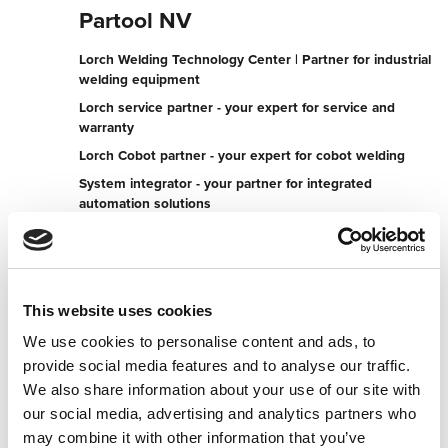
Partool NV
Lorch Welding Technology Center | Partner for industrial
welding equipment
Lorch service partner - your expert for service and
warranty
Lorch Cobot partner - your expert for cobot welding
System integrator - your partner for integrated
automation solutions
Torhoutsesteenweg 607
8400 Oostende
Belgium
This website uses cookies
+3259552795
We use cookies to personalise content and ads, to
provide social media features and to analyse our traffic.
To the partner website
We also share information about your use of our site with
Contact now
our social media, advertising and analytics partners who
may combine it with other information that you’ve