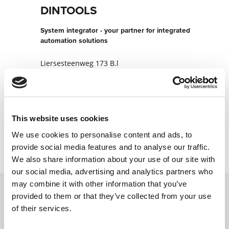
DINTOOLS
System integrator - your partner for integrated
automation solutions
Liersesteenweg 173 B.l
2220 HEIST-OP-DEN-BERG
Belgium
+3215230140
This website uses cookies
Contact now
We use cookies to personalise content and ads, to
provide social media features and to analyse our traffic.
We also share information about your use of our site with
our social media, advertising and analytics partners who
may combine it with other information that you’ve
provided to them or that they’ve collected from your use
Contact us via our online form and we will
of their services.
get back to you as soon as possible.