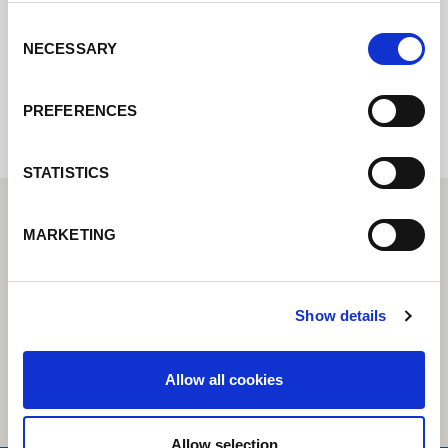
Consent
NECESSARY
Selection
Internal error: Contact form currently not
available
PREFERENCES
STATISTICS
MARKETING
Show details
Allow all cookies
Allow selection