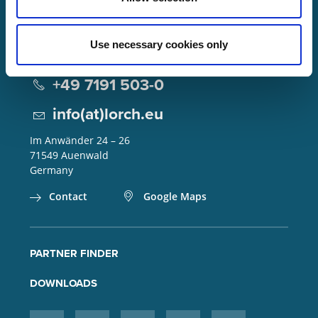
Use necessary cookies only
Lorch Schweißtechnik GmbH
+49 7191 503-0
info(at)lorch.eu
Im Anwänder 24 – 26
71549
Auenwald
Germany
Contact
Google Maps
PARTNER FINDER
DOWNLOADS