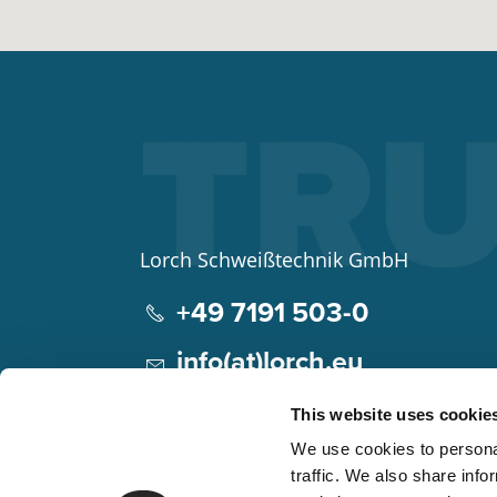
Lorch Schweißtechnik GmbH
+49 7191 503-0
info(at)lorch.eu
Im Anwänder 24 – 26
This website uses cookie
71549
Auenwald
We use cookies to personal
Germany
traffic. We also share info