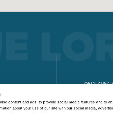
PARTNER FINDE
DOWNLOADS
s
ise content and ads, to provide social media features and to an
rmation about your use of our site with our social media, advertis