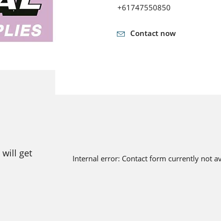
+61747550850
Contact now
will get
Internal error: Contact form currently not a