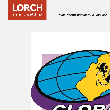
Australia
FOR MORE INFORMATION GO T
(EN)
(CS)
Österreich
(DE)
(EN)
United Arab E
(EN)