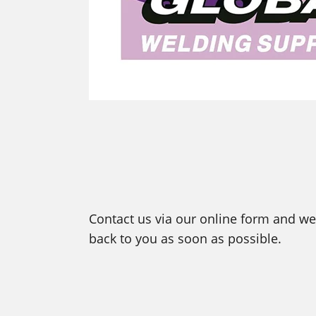
Contact us via our online form and we 
back to you as soon as possible.