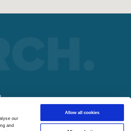
R
Allow all cookies
alyse our
ing and