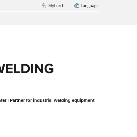
MyLorch
Language
Italia
France
(FR)
ARCH NOW
WELDING
er | Partner for industrial welding equipment