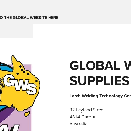
Česko
Nederland
O THE GLOBAL WEBSITE HERE
(NL)
(IT)
SE
United Kingdom
India
(EN)
GLOBAL 
mirates
Danmark
(DA)
SUPPLIES
Lorch Welding Technology Cent
32 Leyland Street
4814 Garbutt
Australia