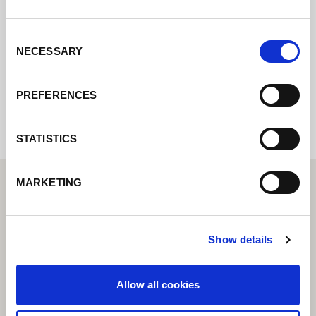
Contact us via our online form and we will
get back to you as soon as possible.
Consent
NECESSARY
Selection
Internal error: Contact form currently not
available
PREFERENCES
STATISTICS
MARKETING
Show details
Allow all cookies