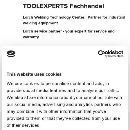
TOOLEXPERTS Fachhandel
Lorch Welding Technology Center | Partner for industrial
welding equipment
Lorch service partner - your expert for service and
warranty
Beda-Weber-Gasse 39
9900 Lienz
Austria
+436765178542
This website uses cookies
We use cookies to personalise content and ads, to
Contact now
provide social media features and to analyse our traffic.
We also share information about your use of our site with
our social media, advertising and analytics partners who
may combine it with other information that you’ve
provided to them or that they’ve collected from your use
of their services.