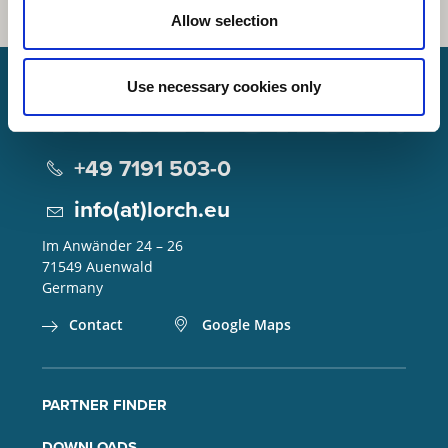
Allow selection
Use necessary cookies only
Lorch Schweißtechnik GmbH
+49 7191 503-0
info(at)lorch.eu
Im Anwänder 24 – 26
71549
Auenwald
Germany
Contact
Google Maps
PARTNER FINDER
DOWNLOADS